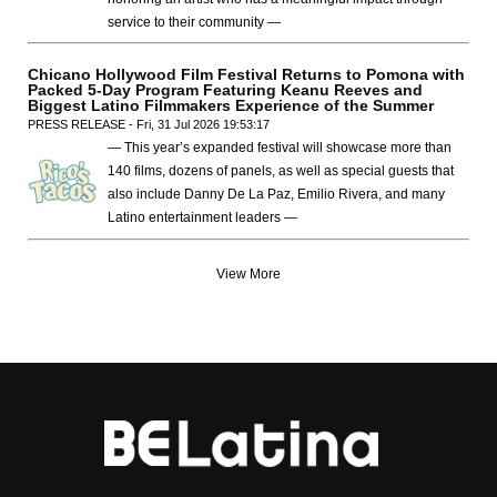
service to their community —
Chicano Hollywood Film Festival Returns to Pomona with
Packed 5-Day Program Featuring Keanu Reeves and
Biggest Latino Filmmakers Experience of the Summer
PRESS RELEASE - Fri, 31 Jul 2026 19:53:17
— This year’s expanded festival will showcase more than
140 films, dozens of panels, as well as special guests that
also include Danny De La Paz, Emilio Rivera, and many
Latino entertainment leaders —
View More