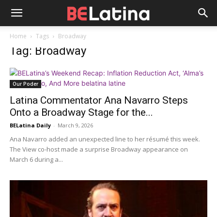
Home
Tags
Broadway
Tag: Broadway
Our Poder
Latina Commentator Ana Navarro Steps
Onto a Broadway Stage for the...
BELatina Daily
-
March 9, 2026
Ana Navarro added an unexpected line to her résumé this week.
The View co-host made a surprise Broadway appearance on
March 6 during a...