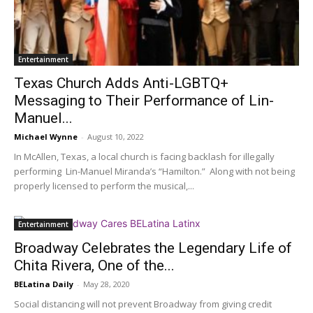
Entertainment
Texas Church Adds Anti-LGBTQ+
Messaging to Their Performance of Lin-
Manuel...
Michael Wynne
-
August 10, 2022
In McAllen, Texas, a local church is facing backlash for illegally
performing Lin-Manuel Miranda’s “Hamilton.” Along with not being
properly licensed to perform the musical,...
Entertainment
Broadway Celebrates the Legendary Life of
Chita Rivera, One of the...
BELatina Daily
-
May 28, 2020
Social distancing will not prevent Broadway from giving credit