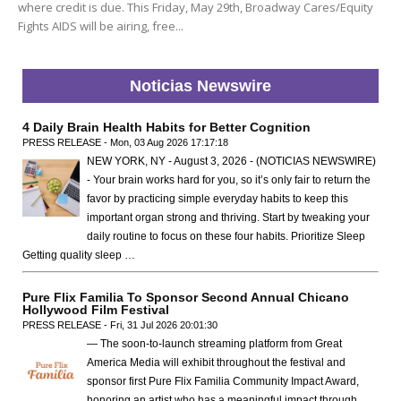
where credit is due. This Friday, May 29th, Broadway Cares/Equity
Fights AIDS will be airing, free...
Noticias Newswire
4 Daily Brain Health Habits for Better Cognition
PRESS RELEASE - Mon, 03 Aug 2026 17:17:18
NEW YORK, NY - August 3, 2026 - (NOTICIAS NEWSWIRE)
- Your brain works hard for you, so it’s only fair to return the
favor by practicing simple everyday habits to keep this
important organ strong and thriving. Start by tweaking your
daily routine to focus on these four habits. Prioritize Sleep
Getting quality sleep …
Pure Flix Familia To Sponsor Second Annual Chicano
Hollywood Film Festival
PRESS RELEASE - Fri, 31 Jul 2026 20:01:30
— The soon-to-launch streaming platform from Great
America Media will exhibit throughout the festival and
sponsor first Pure Flix Familia Community Impact Award,
honoring an artist who has a meaningful impact through