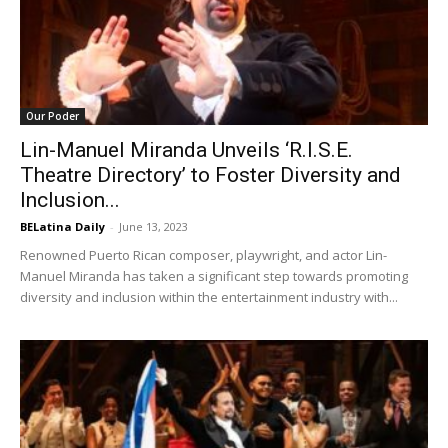
Our Poder
Lin-Manuel Miranda Unveils ‘R.I.S.E.
Theatre Directory’ to Foster Diversity and
Inclusion...
BELatina Daily
-
June 13, 2023
Renowned Puerto Rican composer, playwright, and actor Lin-
Manuel Miranda has taken a significant step towards promoting
diversity and inclusion within the entertainment industry with...