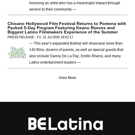
honoring an artist who has a meaningful impact through
service to their community —
Chicano Hollywood Film Festival Returns to Pomona with
Packed 5-Day Program Featuring Keanu Reeves and
Biggest Latino Filmmakers Experience of the Summer
PRESS RELEASE - Fri, 31 Jul 2026 19:53:17
— This year’s expanded festival will showcase more than
140 films, dozens of panels, as well as special guests that
also include Danny De La Paz, Emilio Rivera, and many
Latino entertainment leaders —
View More