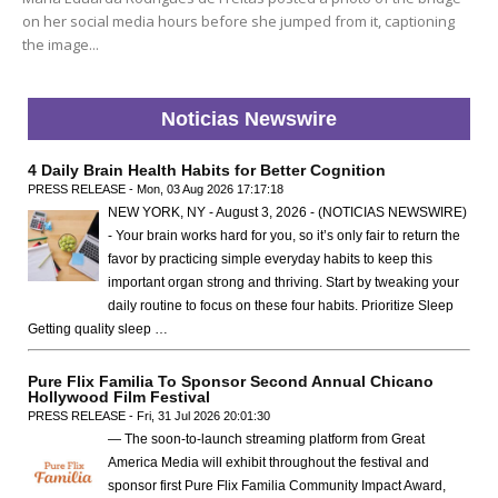
on her social media hours before she jumped from it, captioning
the image...
Noticias Newswire
4 Daily Brain Health Habits for Better Cognition
PRESS RELEASE - Mon, 03 Aug 2026 17:17:18
NEW YORK, NY - August 3, 2026 - (NOTICIAS NEWSWIRE)
- Your brain works hard for you, so it’s only fair to return the
favor by practicing simple everyday habits to keep this
important organ strong and thriving. Start by tweaking your
daily routine to focus on these four habits. Prioritize Sleep
Getting quality sleep …
Pure Flix Familia To Sponsor Second Annual Chicano
Hollywood Film Festival
PRESS RELEASE - Fri, 31 Jul 2026 20:01:30
— The soon-to-launch streaming platform from Great
America Media will exhibit throughout the festival and
sponsor first Pure Flix Familia Community Impact Award,