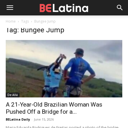
Home
Tags
Bungee Jump
Tag: Bungee Jump
De Allá
A 21-Year-Old Brazilian Woman Was
Pushed Off a Bridge for a...
BELatina Daily
-
June 15, 2026
Maria Eduarda Rodrigues de Freitas posted a photo of the bridge