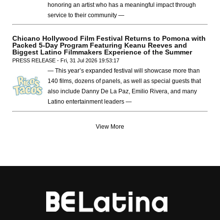
honoring an artist who has a meaningful impact through
service to their community —
Chicano Hollywood Film Festival Returns to Pomona with
Packed 5-Day Program Featuring Keanu Reeves and
Biggest Latino Filmmakers Experience of the Summer
PRESS RELEASE - Fri, 31 Jul 2026 19:53:17
— This year’s expanded festival will showcase more than
140 films, dozens of panels, as well as special guests that
also include Danny De La Paz, Emilio Rivera, and many
Latino entertainment leaders —
View More