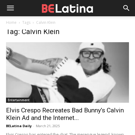
Home
Tags
Calvin Klein
Tag: Calvin Klein
Entertainment
Elvis Crespo Recreates Bad Bunny’s Calvin
Klein Ad and the Internet...
BELatina Daily
-
March 21, 2025
Elvis Crespo has entered the chat. The merengue legend, known