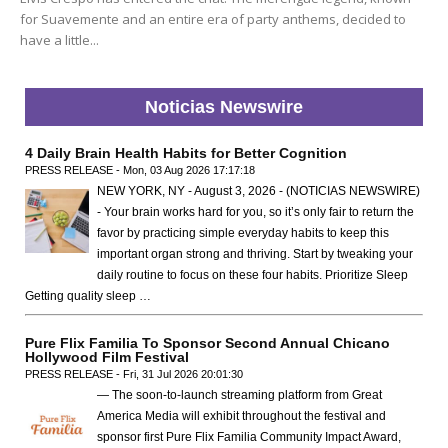
for Suavemente and an entire era of party anthems, decided to
have a little...
Noticias Newswire
4 Daily Brain Health Habits for Better Cognition
PRESS RELEASE - Mon, 03 Aug 2026 17:17:18
NEW YORK, NY - August 3, 2026 - (NOTICIAS NEWSWIRE)
- Your brain works hard for you, so it’s only fair to return the
favor by practicing simple everyday habits to keep this
important organ strong and thriving. Start by tweaking your
daily routine to focus on these four habits. Prioritize Sleep
Getting quality sleep …
Pure Flix Familia To Sponsor Second Annual Chicano
Hollywood Film Festival
PRESS RELEASE - Fri, 31 Jul 2026 20:01:30
— The soon-to-launch streaming platform from Great
America Media will exhibit throughout the festival and
sponsor first Pure Flix Familia Community Impact Award,