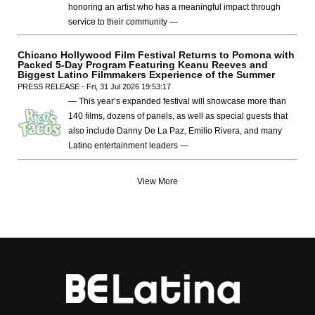
honoring an artist who has a meaningful impact through
service to their community —
Chicano Hollywood Film Festival Returns to Pomona with
Packed 5-Day Program Featuring Keanu Reeves and
Biggest Latino Filmmakers Experience of the Summer
PRESS RELEASE - Fri, 31 Jul 2026 19:53:17
— This year’s expanded festival will showcase more than
140 films, dozens of panels, as well as special guests that
also include Danny De La Paz, Emilio Rivera, and many
Latino entertainment leaders —
View More