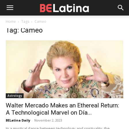
Home
Tags
Cameo
Tag: Cameo
Astrology
Walter Mercado Makes an Ethereal Return:
A Technological Marvel on Día...
BELatina Daily
-
November 2, 2023
In a mystical dance between technology and spirituality, the