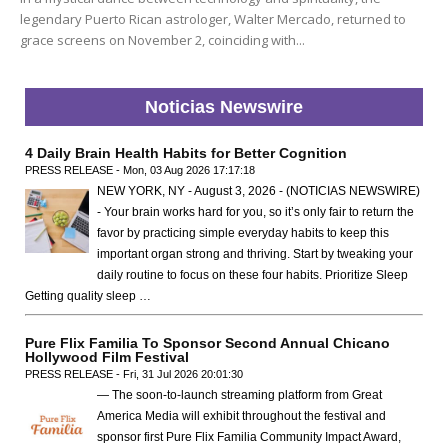
legendary Puerto Rican astrologer, Walter Mercado, returned to
grace screens on November 2, coinciding with...
Noticias Newswire
4 Daily Brain Health Habits for Better Cognition
PRESS RELEASE - Mon, 03 Aug 2026 17:17:18
NEW YORK, NY - August 3, 2026 - (NOTICIAS NEWSWIRE)
- Your brain works hard for you, so it’s only fair to return the
favor by practicing simple everyday habits to keep this
important organ strong and thriving. Start by tweaking your
daily routine to focus on these four habits. Prioritize Sleep
Getting quality sleep …
Pure Flix Familia To Sponsor Second Annual Chicano
Hollywood Film Festival
PRESS RELEASE - Fri, 31 Jul 2026 20:01:30
— The soon-to-launch streaming platform from Great
America Media will exhibit throughout the festival and
sponsor first Pure Flix Familia Community Impact Award,