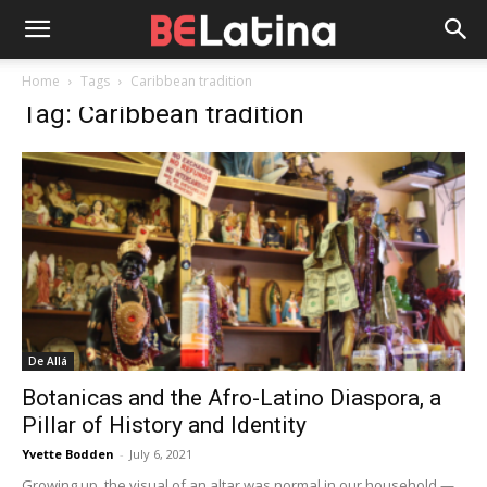
Home
Tags
Caribbean tradition
Tag: Caribbean tradition
De Allá
Botanicas and the Afro-Latino Diaspora, a
Pillar of History and Identity
Yvette Bodden
-
July 6, 2021
Growing up, the visual of an altar was normal in our household —