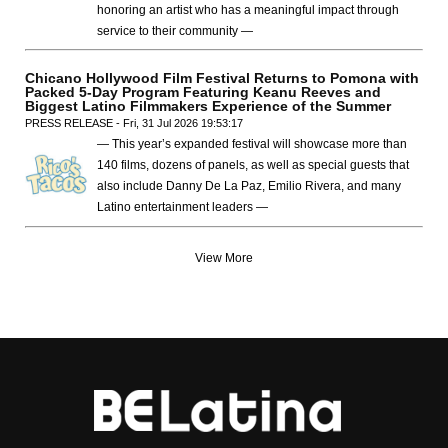
honoring an artist who has a meaningful impact through
service to their community —
Chicano Hollywood Film Festival Returns to Pomona with
Packed 5-Day Program Featuring Keanu Reeves and
Biggest Latino Filmmakers Experience of the Summer
PRESS RELEASE - Fri, 31 Jul 2026 19:53:17
— This year’s expanded festival will showcase more than
140 films, dozens of panels, as well as special guests that
also include Danny De La Paz, Emilio Rivera, and many
Latino entertainment leaders —
View More