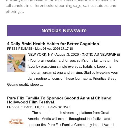
tall candles in different colors, burning sage, saints statues, and
offerings...
Noticias Newswire
4 Daily Brain Health Habits for Better Cognition
PRESS RELEASE - Mon, 03 Aug 2026 17:17:18
NEW YORK, NY - August 3, 2026 - (NOTICIAS NEWSWIRE)
- Your brain works hard for you, so it’s only fair to return the
favor by practicing simple everyday habits to keep this
important organ strong and thriving. Start by tweaking your
daily routine to focus on these four habits. Prioritize Sleep
Getting quality sleep …
Pure Flix Familia To Sponsor Second Annual Chicano
Hollywood Film Festival
PRESS RELEASE - Fri, 31 Jul 2026 20:01:30
— The soon-to-launch streaming platform from Great
America Media will exhibit throughout the festival and
sponsor first Pure Flix Familia Community Impact Award,