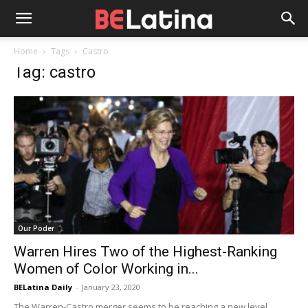
Home
Tags
Castro
Tag: castro
Our Poder
Warren Hires Two of the Highest-Ranking
Women of Color Working in...
BELatina Daily
-
January 23, 2020
The Warren-Castro merger seems to be reaching a new level,