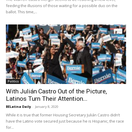
feeding the illusions of those waiting for a possible duo on the
ballot. This time,...
Politics
With Julián Castro Out of the Picture,
Latinos Turn Their Attention...
BELatina Daily
-
January 8, 2020
While it is true that former Housing Secretary Julián Castro didn’t
have the Latino vote secured just because he is Hispanic, the race
for...