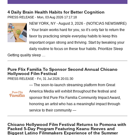
4 Daily Brain Health Habits for Better Cognition
PRESS RELEASE - Mon, 03 Aug 2026 17:17:18
NEW YORK, NY - August 3, 2026 - (NOTICIAS NEWSWIRE)
- Your brain works hard for you, so it’s only fair to return the
favor by practicing simple everyday habits to keep this
important organ strong and thriving. Start by tweaking your
daily routine to focus on these four habits. Prioritize Sleep
Getting quality sleep …
Pure Flix Familia To Sponsor Second Annual Chicano
Hollywood Film Festival
PRESS RELEASE - Fri, 31 Jul 2026 20:01:30
— The soon-to-launch streaming platform from Great
America Media will exhibit throughout the festival and
sponsor first Pure Flix Familia Community Impact Award,
honoring an artist who has a meaningful impact through
service to their community —
Chicano Hollywood Film Festival Returns to Pomona with
Packed 5-Day Program Featuring Keanu Reeves and
Biggest Latino Filmmakers Experience of the Summer