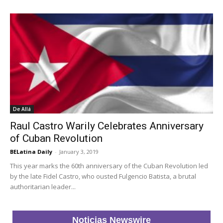
De Allá
Raul Castro Warily Celebrates Anniversary
of Cuban Revolution
BELatina Daily
-
January 3, 2019
This year marks the 60th anniversary of the Cuban Revolution led
by the late Fidel Castro, who ousted Fulgencio Batista, a brutal
authoritarian leader...
Noticias Newswire