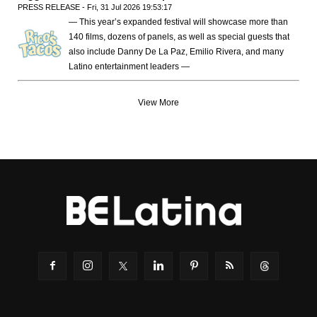
PRESS RELEASE - Fri, 31 Jul 2026 19:53:17
— This year’s expanded festival will showcase more than
140 films, dozens of panels, as well as special guests that
also include Danny De La Paz, Emilio Rivera, and many
Latino entertainment leaders —
View More