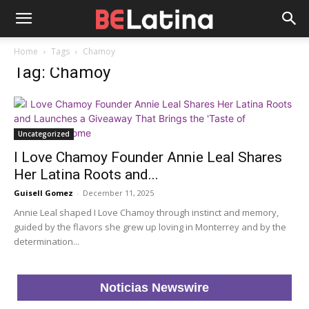
Home
Tags
Chamoy
Tag: Chamoy
Uncategorized
I Love Chamoy Founder Annie Leal Shares
Her Latina Roots and...
Guisell Gomez
-
December 11, 2025
Annie Leal shaped I Love Chamoy through instinct and memory,
guided by the flavors she grew up loving in Monterrey and by the
determination...
Noticias Newswire