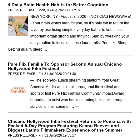
4 Daily Brain Health Habits for Better Cognition
PRESS RELEASE - Mon, 03 Aug 2026 17:17:18
NEW YORK, NY - August 3, 2026 - (NOTICIAS NEWSWIRE)
- Your brain works hard for you, so it’s only fair to return the
favor by practicing simple everyday habits to keep this
important organ strong and thriving. Start by tweaking your
daily routine to focus on these four habits. Prioritize Sleep
Getting quality sleep …
Pure Flix Familia To Sponsor Second Annual Chicano
Hollywood Film Festival
PRESS RELEASE - Fri, 31 Jul 2026 20:01:30
— The soon-to-launch streaming platform from Great
America Media will exhibit throughout the festival and
sponsor first Pure Flix Familia Community Impact Award,
honoring an artist who has a meaningful impact through
service to their community —
Chicano Hollywood Film Festival Returns to Pomona with
Packed 5-Day Program Featuring Keanu Reeves and
Biggest Latino Filmmakers Experience of the Summer
PRESS RELEASE - Fri, 31 Jul 2026 19:53:17