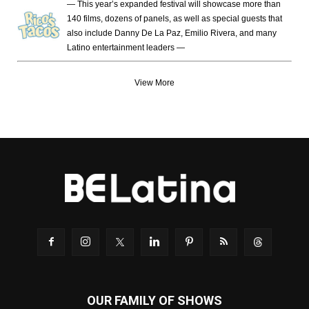
— This year’s expanded festival will showcase more than
140 films, dozens of panels, as well as special guests that
also include Danny De La Paz, Emilio Rivera, and many
Latino entertainment leaders —
View More
OUR FAMILY OF SHOWS