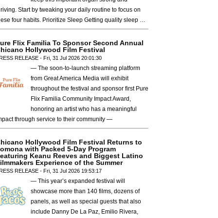
hriving. Start by tweaking your daily routine to focus on
hese four habits. Prioritize Sleep Getting quality sleep …
ure Flix Familia To Sponsor Second Annual
hicano Hollywood Film Festival
RESS RELEASE - Fri, 31 Jul 2026 20:01:30
— The soon-to-launch streaming platform
from Great America Media will exhibit
throughout the festival and sponsor first Pure
Flix Familia Community Impact Award,
honoring an artist who has a meaningful
mpact through service to their community —
hicano Hollywood Film Festival Returns to
omona with Packed 5-Day Program
eaturing Keanu Reeves and Biggest Latino
ilmmakers Experience of the Summer
RESS RELEASE - Fri, 31 Jul 2026 19:53:17
— This year’s expanded festival will
showcase more than 140 films, dozens of
panels, as well as special guests that also
include Danny De La Paz, Emilio Rivera,