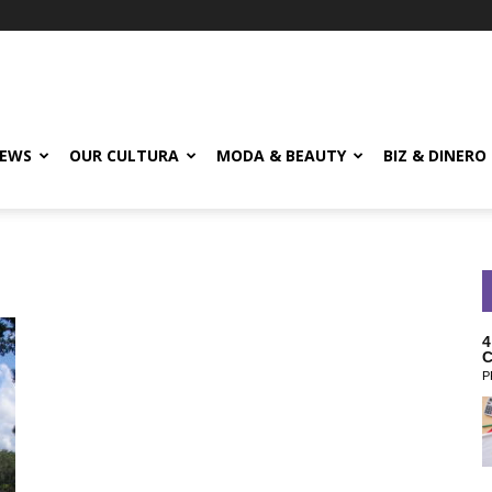
EWS
OUR CULTURA
MODA & BEAUTY
BIZ & DINERO
4
C
P