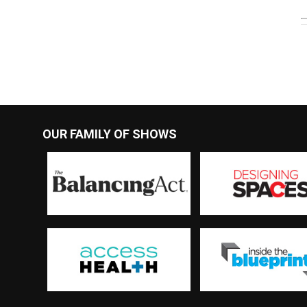
OUR FAMILY OF SHOWS