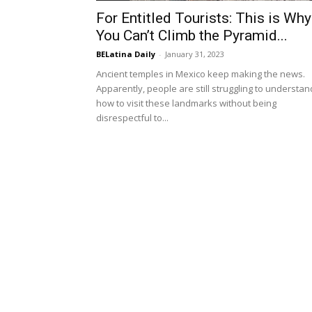
For Entitled Tourists: This is Why
You Can’t Climb the Pyramid...
BELatina Daily
-
January 31, 2023
Ancient temples in Mexico keep making the news.
Apparently, people are still struggling to understan
how to visit these landmarks without being
disrespectful to...