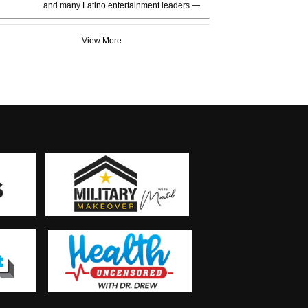
and many Latino entertainment leaders —
View More