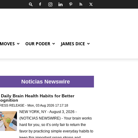
 MOVES
OUR PODER
JAMES DICE
Noticias Newswire
 Daily Brain Health Habits for Better
ognition
RESS RELEASE - Mon, 03 Aug 2026 17:17:18
NEW YORK, NY - August 3, 2026 -
(NOTICIAS NEWSWIRE) - Your brain works
hard for you, so it’s only fair to return the
favor by practicing simple everyday habits to
keep this important organ strong and