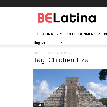
BELatina
BELATINA TV
ENTERTAINMENT
N
Home
Tags
Chichen-Itza
Tag: Chichen-Itza
De Allá