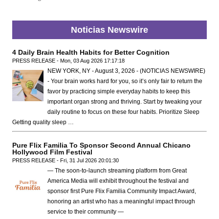
Noticias Newswire
4 Daily Brain Health Habits for Better Cognition
PRESS RELEASE - Mon, 03 Aug 2026 17:17:18
NEW YORK, NY - August 3, 2026 - (NOTICIAS NEWSWIRE)
- Your brain works hard for you, so it’s only fair to return the
favor by practicing simple everyday habits to keep this
important organ strong and thriving. Start by tweaking your
daily routine to focus on these four habits. Prioritize Sleep
Getting quality sleep …
Pure Flix Familia To Sponsor Second Annual Chicano
Hollywood Film Festival
PRESS RELEASE - Fri, 31 Jul 2026 20:01:30
— The soon-to-launch streaming platform from Great
America Media will exhibit throughout the festival and
sponsor first Pure Flix Familia Community Impact Award,
honoring an artist who has a meaningful impact through
service to their community —