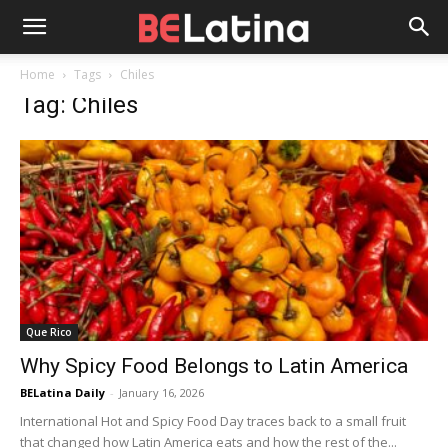
Home
Tags
Chiles
Tag: Chiles
Que Rico
Why Spicy Food Belongs to Latin America
BELatina Daily
-
January 16, 2026
International Hot and Spicy Food Day traces back to a small fruit
that changed how Latin America eats and how the rest of the...