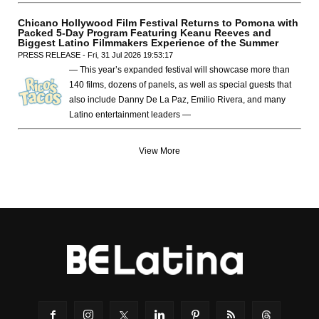
Chicano Hollywood Film Festival Returns to Pomona with
Packed 5-Day Program Featuring Keanu Reeves and
Biggest Latino Filmmakers Experience of the Summer
PRESS RELEASE - Fri, 31 Jul 2026 19:53:17
— This year’s expanded festival will showcase more than
140 films, dozens of panels, as well as special guests that
also include Danny De La Paz, Emilio Rivera, and many
Latino entertainment leaders —
View More