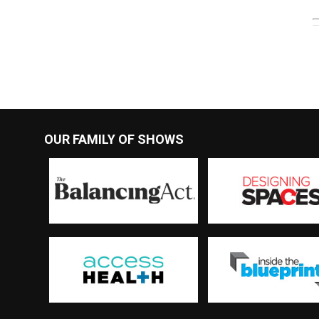
OUR FAMILY OF SHOWS