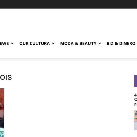
EWS
OUR CULTURA
MODA & BEAUTY
BIZ & DINERO
nois
4
C
P