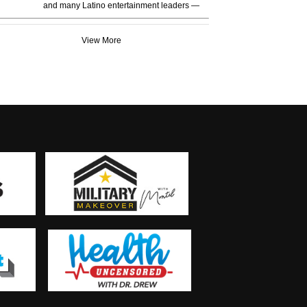
and many Latino entertainment leaders —
View More