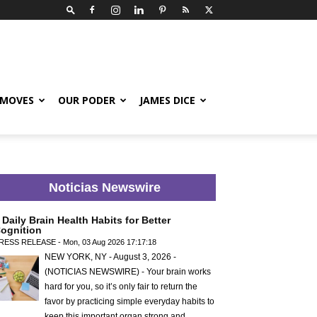
 MOVES
OUR PODER
JAMES DICE
Noticias Newswire
 Daily Brain Health Habits for Better
ognition
RESS RELEASE - Mon, 03 Aug 2026 17:17:18
NEW YORK, NY - August 3, 2026 -
(NOTICIAS NEWSWIRE) - Your brain works
hard for you, so it’s only fair to return the
favor by practicing simple everyday habits to
keep this important organ strong and