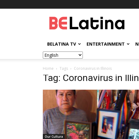
BELatina
BELATINA TV
ENTERTAINMENT
N
Home
Tags
Coronavirus in Illinois
Tag: Coronavirus in Illi
Our Cultura