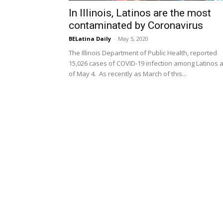
In Illinois, Latinos are the most
contaminated by Coronavirus
BELatina Daily
-
May 5, 2020
The Illinois Department of Public Health, reported
15,026 cases of COVID-19 infection among Latinos 
of May 4. As recently as March of this...