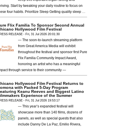
hriving. Start by tweaking your daily routine to focus on
hese four habits. Prioritize Sleep Getting quality sleep …
ure Flix Familia To Sponsor Second Annual
hicano Hollywood Film Festival
RESS RELEASE - Fri, 31 Jul 2026 20:01:30
— The soon-to-launch streaming platform
from Great America Media will exhibit
throughout the festival and sponsor first Pure
Flix Familia Community Impact Award,
honoring an artist who has a meaningful
mpact through service to their community —
hicano Hollywood Film Festival Returns to
omona with Packed 5-Day Program
eaturing Keanu Reeves and Biggest Latino
ilmmakers Experience of the Summer
RESS RELEASE - Fri, 31 Jul 2026 19:53:17
— This year’s expanded festival will
showcase more than 140 films, dozens of
panels, as well as special guests that also
include Danny De La Paz, Emilio Rivera,