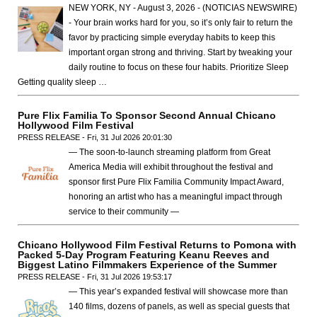
NEW YORK, NY - August 3, 2026 - (NOTICIAS NEWSWIRE)
- Your brain works hard for you, so it’s only fair to return the
favor by practicing simple everyday habits to keep this
important organ strong and thriving. Start by tweaking your
daily routine to focus on these four habits. Prioritize Sleep
Getting quality sleep …
Pure Flix Familia To Sponsor Second Annual Chicano
Hollywood Film Festival
PRESS RELEASE - Fri, 31 Jul 2026 20:01:30
— The soon-to-launch streaming platform from Great
America Media will exhibit throughout the festival and
sponsor first Pure Flix Familia Community Impact Award,
honoring an artist who has a meaningful impact through
service to their community —
Chicano Hollywood Film Festival Returns to Pomona with
Packed 5-Day Program Featuring Keanu Reeves and
Biggest Latino Filmmakers Experience of the Summer
PRESS RELEASE - Fri, 31 Jul 2026 19:53:17
— This year’s expanded festival will showcase more than
140 films, dozens of panels, as well as special guests that