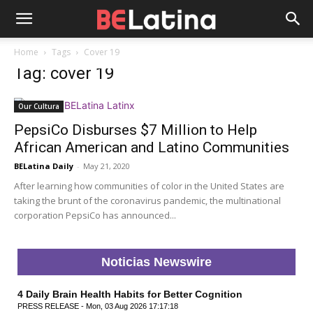
Home
Tags
Cover 19
Tag: cover 19
Our Cultura
PepsiCo Disburses $7 Million to Help
African American and Latino Communities
BELatina Daily
-
May 21, 2020
After learning how communities of color in the United States are
taking the brunt of the coronavirus pandemic, the multinational
corporation PepsiCo has announced...
Noticias Newswire
4 Daily Brain Health Habits for Better Cognition
PRESS RELEASE - Mon, 03 Aug 2026 17:17:18