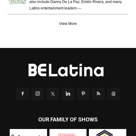
also include Danny De La Paz, Emilio Rivera, and many
Latino entertainment leaders —
View More
OUR FAMILY OF SHOWS