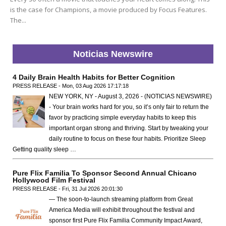
is the case for Champions, a movie produced by Focus Features.
The...
Noticias Newswire
4 Daily Brain Health Habits for Better Cognition
PRESS RELEASE - Mon, 03 Aug 2026 17:17:18
NEW YORK, NY - August 3, 2026 - (NOTICIAS NEWSWIRE)
- Your brain works hard for you, so it’s only fair to return the
favor by practicing simple everyday habits to keep this
important organ strong and thriving. Start by tweaking your
daily routine to focus on these four habits. Prioritize Sleep
Getting quality sleep …
Pure Flix Familia To Sponsor Second Annual Chicano
Hollywood Film Festival
PRESS RELEASE - Fri, 31 Jul 2026 20:01:30
— The soon-to-launch streaming platform from Great
America Media will exhibit throughout the festival and
sponsor first Pure Flix Familia Community Impact Award,