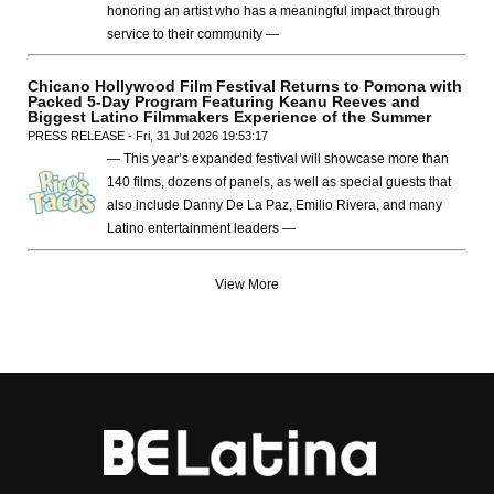
honoring an artist who has a meaningful impact through
service to their community —
Chicano Hollywood Film Festival Returns to Pomona with
Packed 5-Day Program Featuring Keanu Reeves and
Biggest Latino Filmmakers Experience of the Summer
PRESS RELEASE - Fri, 31 Jul 2026 19:53:17
— This year’s expanded festival will showcase more than
140 films, dozens of panels, as well as special guests that
also include Danny De La Paz, Emilio Rivera, and many
Latino entertainment leaders —
View More