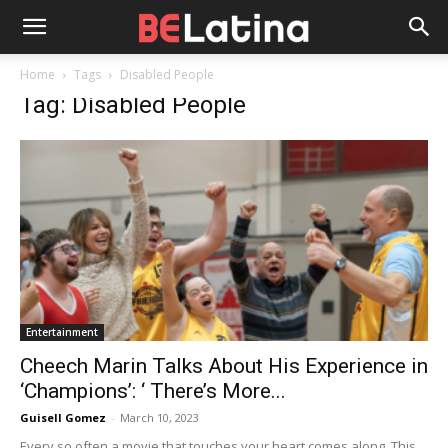
Home
Tags
Disabled People
Tag: Disabled People
Entertainment
Cheech Marin Talks About His Experience in
‘Champions’: ‘ There’s More...
Guisell Gomez
-
March 10, 2023
Every so often a movie that touches your heart comes along. This