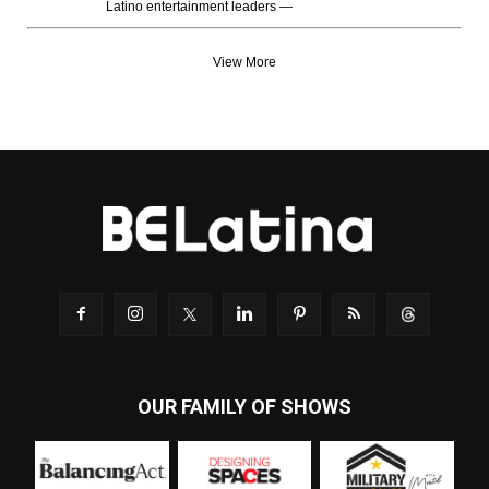
Latino entertainment leaders —
View More
OUR FAMILY OF SHOWS