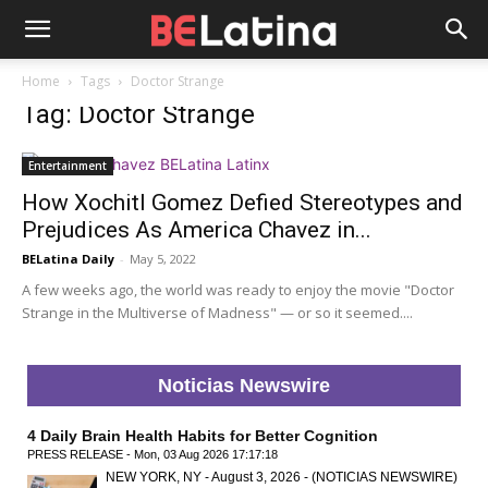
Home
Tags
Doctor Strange
Tag: Doctor Strange
Entertainment
How Xochitl Gomez Defied Stereotypes and
Prejudices As America Chavez in...
BELatina Daily
-
May 5, 2022
A few weeks ago, the world was ready to enjoy the movie "Doctor
Strange in the Multiverse of Madness" — or so it seemed....
Noticias Newswire
4 Daily Brain Health Habits for Better Cognition
PRESS RELEASE - Mon, 03 Aug 2026 17:17:18
NEW YORK, NY - August 3, 2026 - (NOTICIAS NEWSWIRE)