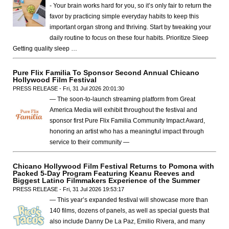
- Your brain works hard for you, so it’s only fair to return the
favor by practicing simple everyday habits to keep this
important organ strong and thriving. Start by tweaking your
daily routine to focus on these four habits. Prioritize Sleep
Getting quality sleep …
Pure Flix Familia To Sponsor Second Annual Chicano
Hollywood Film Festival
PRESS RELEASE - Fri, 31 Jul 2026 20:01:30
— The soon-to-launch streaming platform from Great
America Media will exhibit throughout the festival and
sponsor first Pure Flix Familia Community Impact Award,
honoring an artist who has a meaningful impact through
service to their community —
Chicano Hollywood Film Festival Returns to Pomona with
Packed 5-Day Program Featuring Keanu Reeves and
Biggest Latino Filmmakers Experience of the Summer
PRESS RELEASE - Fri, 31 Jul 2026 19:53:17
— This year’s expanded festival will showcase more than
140 films, dozens of panels, as well as special guests that
also include Danny De La Paz, Emilio Rivera, and many