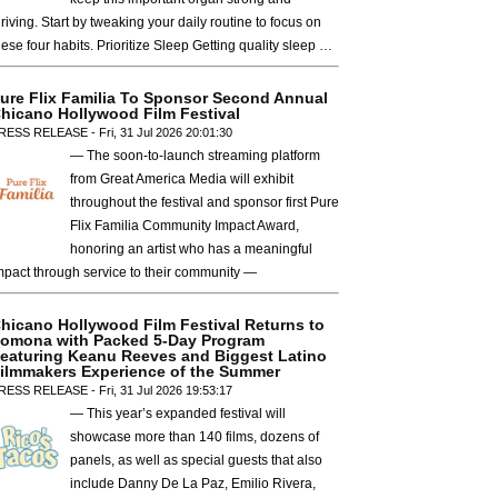
hriving. Start by tweaking your daily routine to focus on
hese four habits. Prioritize Sleep Getting quality sleep …
ure Flix Familia To Sponsor Second Annual
hicano Hollywood Film Festival
RESS RELEASE - Fri, 31 Jul 2026 20:01:30
— The soon-to-launch streaming platform
from Great America Media will exhibit
throughout the festival and sponsor first Pure
Flix Familia Community Impact Award,
honoring an artist who has a meaningful
mpact through service to their community —
hicano Hollywood Film Festival Returns to
omona with Packed 5-Day Program
eaturing Keanu Reeves and Biggest Latino
ilmmakers Experience of the Summer
RESS RELEASE - Fri, 31 Jul 2026 19:53:17
— This year’s expanded festival will
showcase more than 140 films, dozens of
panels, as well as special guests that also
include Danny De La Paz, Emilio Rivera,