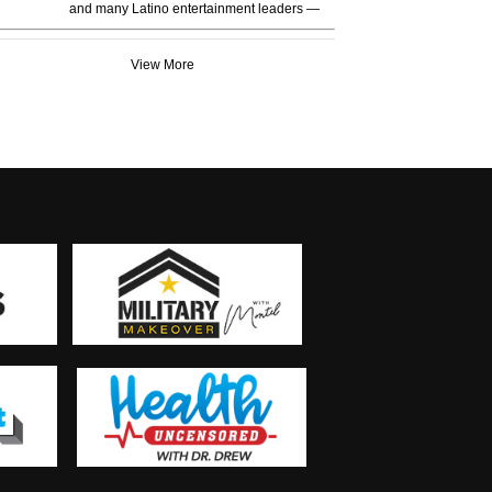
and many Latino entertainment leaders —
View More