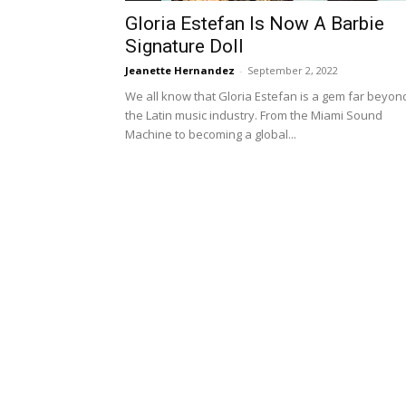
Gloria Estefan Is Now A Barbie
Signature Doll
Jeanette Hernandez
-
September 2, 2022
We all know that Gloria Estefan is a gem far beyon
the Latin music industry. From the Miami Sound
Machine to becoming a global...