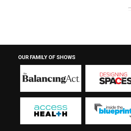
OUR FAMILY OF SHOWS