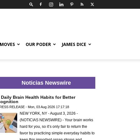
 MOVES
OUR PODER
JAMES DICE
Noticias Newswire
 Daily Brain Health Habits for Better
ognition
RESS RELEASE - Mon, 03 Aug 2026 17:17:18
NEW YORK, NY - August 3, 2026 -
(NOTICIAS NEWSWIRE) - Your brain works
hard for you, so it’s only fair to return the
favor by practicing simple everyday habits to
keep this important organ strong and