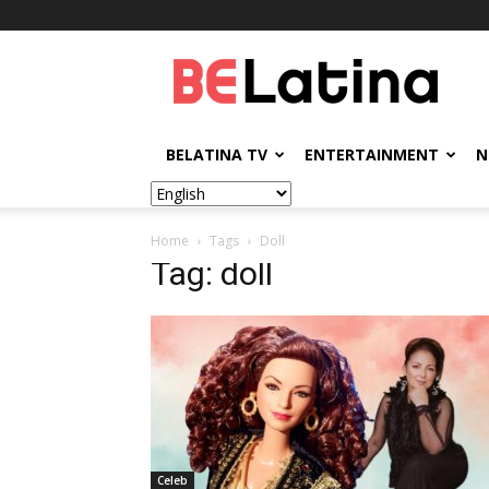
BELatina
BELATINA TV
ENTERTAINMENT
N
Home
Tags
Doll
Tag: doll
Celeb