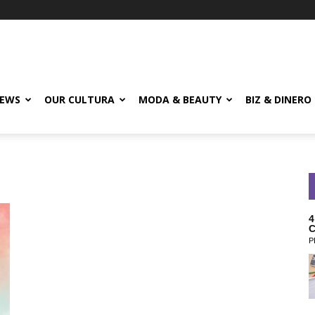
EWS
OUR CULTURA
MODA & BEAUTY
BIZ & DINERO
4
C
P