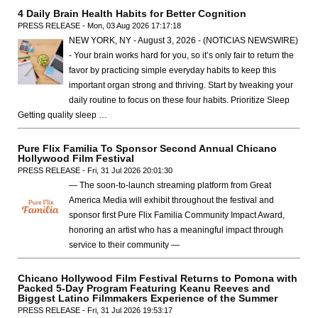
4 Daily Brain Health Habits for Better Cognition
PRESS RELEASE - Mon, 03 Aug 2026 17:17:18
NEW YORK, NY - August 3, 2026 - (NOTICIAS NEWSWIRE)
- Your brain works hard for you, so it’s only fair to return the
favor by practicing simple everyday habits to keep this
important organ strong and thriving. Start by tweaking your
daily routine to focus on these four habits. Prioritize Sleep
Getting quality sleep …
Pure Flix Familia To Sponsor Second Annual Chicano
Hollywood Film Festival
PRESS RELEASE - Fri, 31 Jul 2026 20:01:30
— The soon-to-launch streaming platform from Great
America Media will exhibit throughout the festival and
sponsor first Pure Flix Familia Community Impact Award,
honoring an artist who has a meaningful impact through
service to their community —
Chicano Hollywood Film Festival Returns to Pomona with
Packed 5-Day Program Featuring Keanu Reeves and
Biggest Latino Filmmakers Experience of the Summer
PRESS RELEASE - Fri, 31 Jul 2026 19:53:17