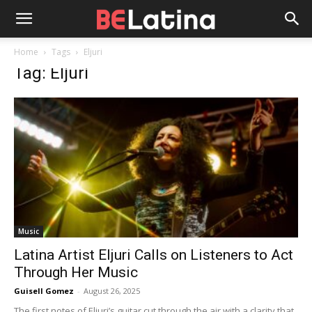
Home
Tags
Eljuri
Tag: Eljuri
Music
Latina Artist Eljuri Calls on Listeners to Act
Through Her Music
Guisell Gomez
-
August 26, 2025
The first notes of Eljuri’s guitar cut through the air with a clarity that