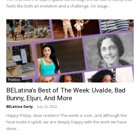
feels like both an invitation and a challenge. On stage...
Politics
BELatina’s Best of The Week: Uvalde, Bad
Bunny, Eljuri, And More
BELatina Daily
-
July 22, 2022
Happy Friday, dear readers! The week is over, and although the
heat made it uphill, we are deeply happy with the work we have
done...