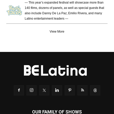
— This year’s expanded festival will showcase more than
140 films, dozens of panels, as well as special guests that
also include Danny De La Paz, Emilio Rivera, and many
Latino entertainment leaders —
View More
OUR FAMILY OF SHOWS