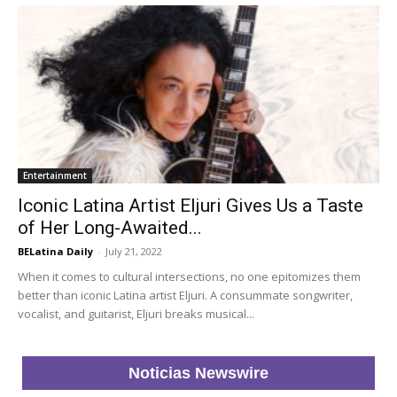
Entertainment
Iconic Latina Artist Eljuri Gives Us a Taste
of Her Long-Awaited...
BELatina Daily
-
July 21, 2022
When it comes to cultural intersections, no one epitomizes them
better than iconic Latina artist Eljuri. A consummate songwriter,
vocalist, and guitarist, Eljuri breaks musical...
Noticias Newswire