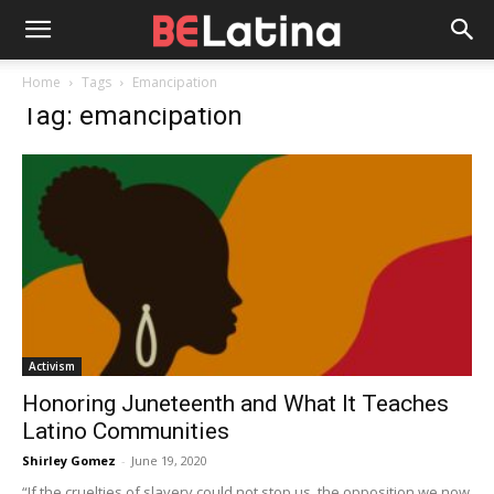
Home
Tags
Emancipation
Tag: emancipation
Activism
Honoring Juneteenth and What It Teaches
Latino Communities
Shirley Gomez
-
June 19, 2020
“If the cruelties of slavery could not stop us, the opposition we now