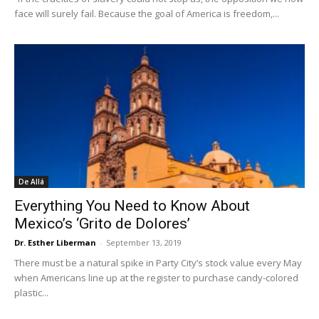
face will surely fail. Because the goal of America is freedom,...
De Allá
Everything You Need to Know About
Mexico’s ‘Grito de Dolores’
Dr. Esther Liberman
-
September 13, 2019
There must be a natural spike in Party City’s stock value every May
when Americans line up at the register to purchase candy-colored
plastic...