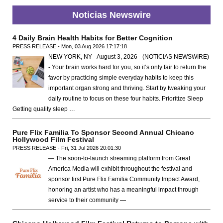
Noticias Newswire
4 Daily Brain Health Habits for Better Cognition
PRESS RELEASE - Mon, 03 Aug 2026 17:17:18
NEW YORK, NY - August 3, 2026 - (NOTICIAS NEWSWIRE)
- Your brain works hard for you, so it’s only fair to return the
favor by practicing simple everyday habits to keep this
important organ strong and thriving. Start by tweaking your
daily routine to focus on these four habits. Prioritize Sleep
Getting quality sleep …
Pure Flix Familia To Sponsor Second Annual Chicano
Hollywood Film Festival
PRESS RELEASE - Fri, 31 Jul 2026 20:01:30
— The soon-to-launch streaming platform from Great
America Media will exhibit throughout the festival and
sponsor first Pure Flix Familia Community Impact Award,
honoring an artist who has a meaningful impact through
service to their community —