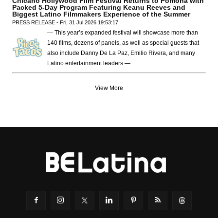
Chicano Hollywood Film Festival Returns to Pomona with
Packed 5-Day Program Featuring Keanu Reeves and
Biggest Latino Filmmakers Experience of the Summer
PRESS RELEASE - Fri, 31 Jul 2026 19:53:17
— This year’s expanded festival will showcase more than
140 films, dozens of panels, as well as special guests that
also include Danny De La Paz, Emilio Rivera, and many
Latino entertainment leaders —
View More