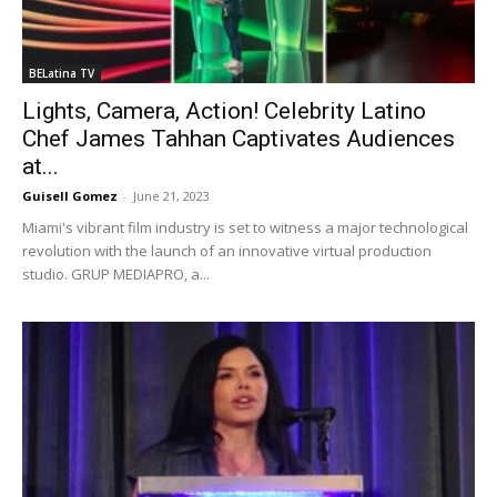
BELatina TV
Lights, Camera, Action! Celebrity Latino
Chef James Tahhan Captivates Audiences
at...
Guisell Gomez
-
June 21, 2023
Miami's vibrant film industry is set to witness a major technological
revolution with the launch of an innovative virtual production
studio. GRUP MEDIAPRO, a...