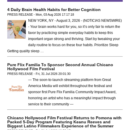
4 Daily Brain Health Habits for Better Cognition
PRESS RELEASE - Mon, 03 Aug 2026 17:17:18
NEW YORK, NY - August 3, 2026 - (NOTICIAS NEWSWIRE)
- Your brain works hard for you, so it’s only fair to return the
favor by practicing simple everyday habits to keep this
important organ strong and thriving. Start by tweaking your
daily routine to focus on these four habits. Prioritize Sleep
Getting quality sleep …
Pure Flix Familia To Sponsor Second Annual Chicano
Hollywood Film Festival
PRESS RELEASE - Fri, 31 Jul 2026 20:01:30
— The soon-to-launch streaming platform from Great
America Media will exhibit throughout the festival and
sponsor first Pure Flix Familia Community Impact Award,
honoring an artist who has a meaningful impact through
service to their community —
Chicano Hollywood Film Festival Returns to Pomona with
Packed 5-Day Program Featuring Keanu Reeves and
Biggest Latino Filmmakers Experience of the Summer