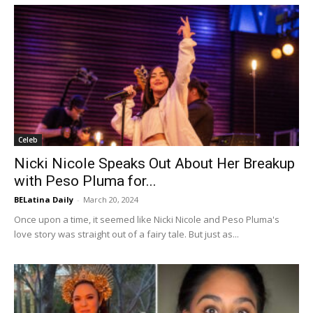
Celeb
Nicki Nicole Speaks Out About Her Breakup
with Peso Pluma for...
BELatina Daily
-
March 20, 2024
Once upon a time, it seemed like Nicki Nicole and Peso Pluma's
love story was straight out of a fairy tale. But just as...