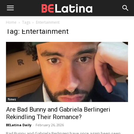
Home
Tags
Entertainment
Tag: Entertainment
News
Are Bad Bunny and Gabriela Berlingeri
Rekindling Their Romance?
BELatina Daily
-
February 26, 2026
Bad Bunny and Gabriela Berlingeri have once again been seen