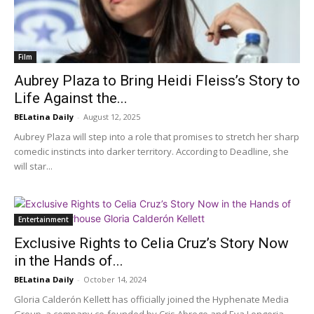
Film
Aubrey Plaza to Bring Heidi Fleiss’s Story to
Life Against the...
BELatina Daily
-
August 12, 2025
Aubrey Plaza will step into a role that promises to stretch her sharp
comedic instincts into darker territory. According to Deadline, she
will star...
Entertainment
Exclusive Rights to Celia Cruz’s Story Now
in the Hands of...
BELatina Daily
-
October 14, 2024
Gloria Calderón Kellett has officially joined the Hyphenate Media
Group, a company co-founded by Cris Abrego and Eva Longoria,