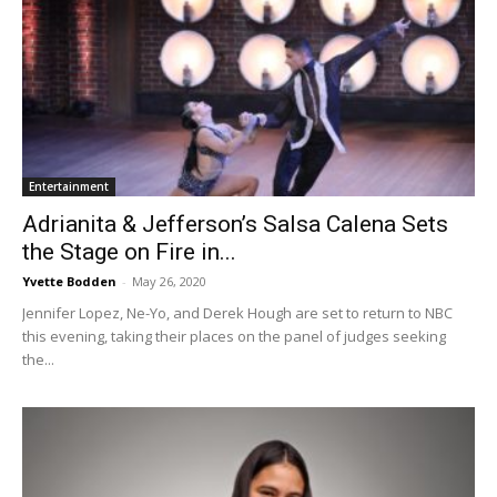
Entertainment
Adrianita & Jefferson’s Salsa Calena Sets
the Stage on Fire in...
Yvette Bodden
-
May 26, 2020
Jennifer Lopez, Ne-Yo, and Derek Hough are set to return to NBC
this evening, taking their places on the panel of judges seeking
the...