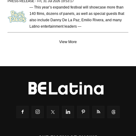
PRESS RELEASE - Fri, 31 Jul 2026 19:53:17
— This year’s expanded festival will showcase more than
140 films, dozens of panels, as well as special guests that
also include Danny De La Paz, Emilio Rivera, and many
Latino entertainment leaders —
View More