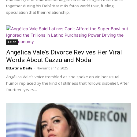
together during his Debí tirar más fotos world tour, fueling
speculation that their relationship...
Celeb
Angélica Vale’s Divorce Revives Her Viral
Words About Cazzu and Nodal
BELatina Daily
-
November 12, 2025
Angélica Vale’s voice trembled as she spoke on air, her usual
humor replaced by the kind of stillness that follows disbelief. After
fourteen years...