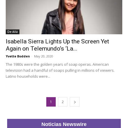
De Allá
Isabella Sierra Lights Up the Screen Yet
Again on Telemundo’s ‘La...
Yvette Bodden
-
May 20, 2020
The 1980s were the golden years of soap operas. American
television had a handful of soaps pulling in millions of viewers.
Latino households were...
1
2
Noticias Newswire