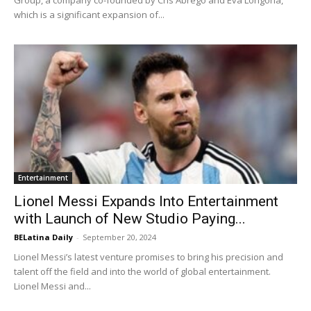
which is a significant expansion of...
Entertainment
Lionel Messi Expands Into Entertainment
with Launch of New Studio Paying...
BELatina Daily
-
September 20, 2024
Lionel Messi’s latest venture promises to bring his precision and
talent off the field and into the world of global entertainment.
Lionel Messi and...