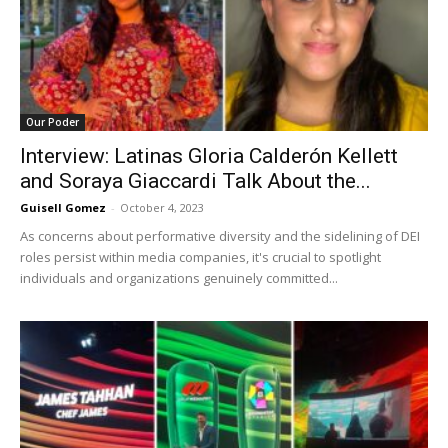
Our Poder
Interview: Latinas Gloria Calderón Kellett
and Soraya Giaccardi Talk About the...
Guisell Gomez
-
October 4, 2023
As concerns about performative diversity and the sidelining of DEI
roles persist within media companies, it's crucial to spotlight
individuals and organizations genuinely committed...