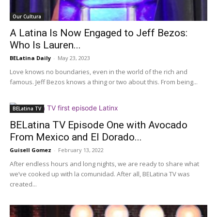
Our Cultura
A Latina Is Now Engaged to Jeff Bezos:
Who Is Lauren...
BELatina Daily
-
May 23, 2023
Love knows no boundaries, even in the world of the rich and
famous. Jeff Bezos knows a thing or two about this. From being...
BELatina TV
BELatina TV Episode One with Avocado
From Mexico and El Dorado...
Guisell Gomez
-
February 13, 2022
After endless hours and long nights, we are ready to share what
we’ve cooked up with la comunidad. After all, BELatina TV was
created...