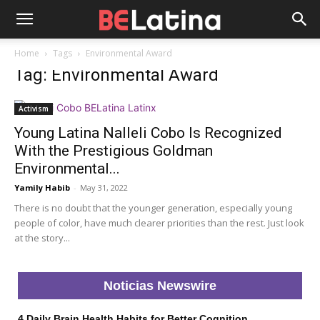
Home
Tags
Environmental Award
Tag: Environmental Award
Activism
Young Latina Nalleli Cobo Is Recognized
With the Prestigious Goldman
Environmental...
Yamily Habib
-
May 31, 2022
There is no doubt that the younger generation, especially young
people of color, have much clearer priorities than the rest. Just look
at the story...
Noticias Newswire
4 Daily Brain Health Habits for Better Cognition