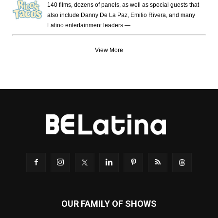
140 films, dozens of panels, as well as special guests that
also include Danny De La Paz, Emilio Rivera, and many
Latino entertainment leaders —
View More
OUR FAMILY OF SHOWS