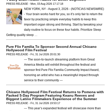
PRESS RELEASE - Mon, 03 Aug 2026 17:17:18
NEW YORK, NY - August 3, 2026 - (NOTICIAS NEWSWIRE)
- Your brain works hard for you, so it’s only fair to return the
favor by practicing simple everyday habits to keep this
important organ strong and thriving. Start by tweaking your
daily routine to focus on these four habits. Prioritize Sleep
Getting quality sleep …
Pure Flix Familia To Sponsor Second Annual Chicano
Hollywood Film Festival
PRESS RELEASE - Fri, 31 Jul 2026 20:01:30
— The soon-to-launch streaming platform from Great
America Media will exhibit throughout the festival and
sponsor first Pure Flix Familia Community Impact Award,
honoring an artist who has a meaningful impact through
service to their community —
Chicano Hollywood Film Festival Returns to Pomona with
Packed 5-Day Program Featuring Keanu Reeves and
Biggest Latino Filmmakers Experience of the Summer
PRESS RELEASE - Fri, 31 Jul 2026 19:53:17
— This year’s expanded festival will showcase more than