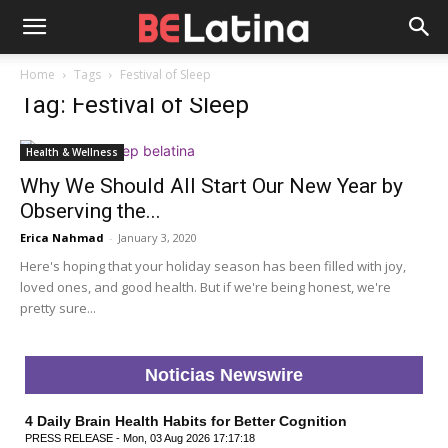
Home
Tags
Festival of Sleep
Tag: Festival of Sleep
Health & Wellness
Why We Should All Start Our New Year by
Observing the...
Erica Nahmad
-
January 3, 2020
Here's hoping that your holiday season has been filled with joy,
loved ones, and good health. But if we're being honest, we're
pretty sure...
Noticias Newswire
4 Daily Brain Health Habits for Better Cognition
PRESS RELEASE - Mon, 03 Aug 2026 17:17:18