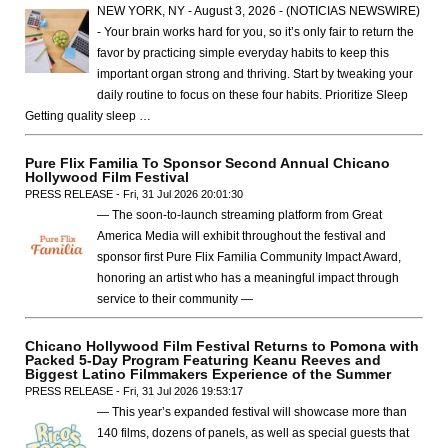
NEW YORK, NY - August 3, 2026 - (NOTICIAS NEWSWIRE)
- Your brain works hard for you, so it’s only fair to return the
favor by practicing simple everyday habits to keep this
important organ strong and thriving. Start by tweaking your
daily routine to focus on these four habits. Prioritize Sleep
Getting quality sleep …
Pure Flix Familia To Sponsor Second Annual Chicano
Hollywood Film Festival
PRESS RELEASE - Fri, 31 Jul 2026 20:01:30
— The soon-to-launch streaming platform from Great
America Media will exhibit throughout the festival and
sponsor first Pure Flix Familia Community Impact Award,
honoring an artist who has a meaningful impact through
service to their community —
Chicano Hollywood Film Festival Returns to Pomona with
Packed 5-Day Program Featuring Keanu Reeves and
Biggest Latino Filmmakers Experience of the Summer
PRESS RELEASE - Fri, 31 Jul 2026 19:53:17
— This year’s expanded festival will showcase more than
140 films, dozens of panels, as well as special guests that