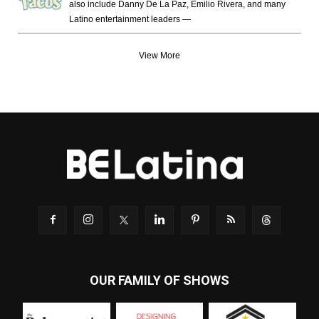
also include Danny De La Paz, Emilio Rivera, and many
Latino entertainment leaders —
View More
OUR FAMILY OF SHOWS