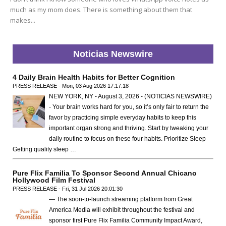
much as my mom does. There is something about them that
makes...
Noticias Newswire
4 Daily Brain Health Habits for Better Cognition
PRESS RELEASE - Mon, 03 Aug 2026 17:17:18
NEW YORK, NY - August 3, 2026 - (NOTICIAS NEWSWIRE)
- Your brain works hard for you, so it’s only fair to return the
favor by practicing simple everyday habits to keep this
important organ strong and thriving. Start by tweaking your
daily routine to focus on these four habits. Prioritize Sleep
Getting quality sleep …
Pure Flix Familia To Sponsor Second Annual Chicano
Hollywood Film Festival
PRESS RELEASE - Fri, 31 Jul 2026 20:01:30
— The soon-to-launch streaming platform from Great
America Media will exhibit throughout the festival and
sponsor first Pure Flix Familia Community Impact Award,