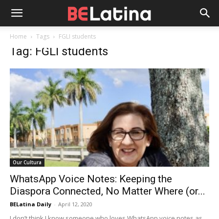
Home
Tags
FGLI students
Tag: FGLI students
Our Cultura
WhatsApp Voice Notes: Keeping the
Diaspora Connected, No Matter Where (or...
BELatina Daily
-
April 12, 2020
I don’t think I know someone who loves WhatsApp voice notes as