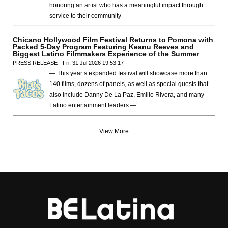
honoring an artist who has a meaningful impact through
service to their community —
Chicano Hollywood Film Festival Returns to Pomona with
Packed 5-Day Program Featuring Keanu Reeves and
Biggest Latino Filmmakers Experience of the Summer
PRESS RELEASE - Fri, 31 Jul 2026 19:53:17
— This year’s expanded festival will showcase more than
140 films, dozens of panels, as well as special guests that
also include Danny De La Paz, Emilio Rivera, and many
Latino entertainment leaders —
View More