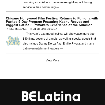
honoring an artist who has a meaningful impact through
service to their community —
Chicano Hollywood Film Festival Returns to Pomona with
Packed 5-Day Program Featuring Keanu Reeves and
Biggest Latino Filmmakers Experience of the Summer
PRESS RELEASE - Fri, 31 Jul 2026 19:53:17
— This year’s expanded festival will showcase more than
140 films, dozens of panels, as well as special guests that
also include Danny De La Paz, Emilio Rivera, and many
Latino entertainment leaders —
View More