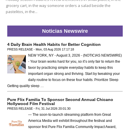
grocery cart, in the way someone orders a salad beside the
pastelitos, in the...
Noticias Newswire
4 Daily Brain Health Habits for Better Cognition
PRESS RELEASE - Mon, 03 Aug 2026 17:17:18
NEW YORK, NY - August 3, 2026 - (NOTICIAS NEWSWIRE)
- Your brain works hard for you, so it’s only fair to return the
favor by practicing simple everyday habits to keep this
important organ strong and thriving. Start by tweaking your
daily routine to focus on these four habits. Prioritize Sleep
Getting quality sleep …
Pure Flix Familia To Sponsor Second Annual Chicano
Hollywood Film Festival
PRESS RELEASE - Fri, 31 Jul 2026 20:01:30
— The soon-to-launch streaming platform from Great
America Media will exhibit throughout the festival and
sponsor first Pure Flix Familia Community Impact Award,