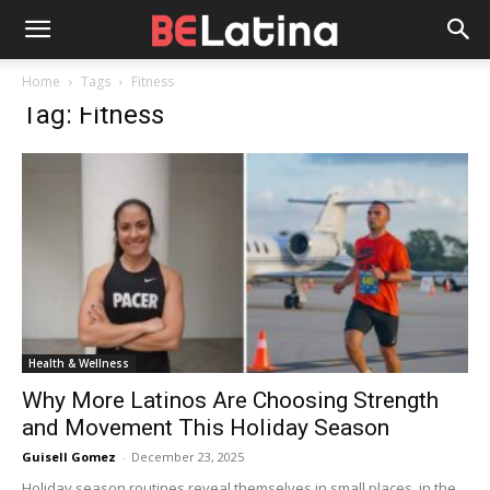
Home
Tags
Fitness
Tag: Fitness
Health & Wellness
Why More Latinos Are Choosing Strength
and Movement This Holiday Season
Guisell Gomez
-
December 23, 2025
Holiday season routines reveal themselves in small places, in the