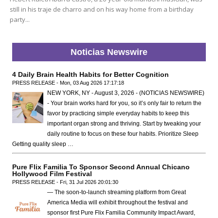
still in his traje de charro and on his way home from a birthday
party...
Noticias Newswire
4 Daily Brain Health Habits for Better Cognition
PRESS RELEASE - Mon, 03 Aug 2026 17:17:18
NEW YORK, NY - August 3, 2026 - (NOTICIAS NEWSWIRE)
- Your brain works hard for you, so it’s only fair to return the
favor by practicing simple everyday habits to keep this
important organ strong and thriving. Start by tweaking your
daily routine to focus on these four habits. Prioritize Sleep
Getting quality sleep …
Pure Flix Familia To Sponsor Second Annual Chicano
Hollywood Film Festival
PRESS RELEASE - Fri, 31 Jul 2026 20:01:30
— The soon-to-launch streaming platform from Great
America Media will exhibit throughout the festival and
sponsor first Pure Flix Familia Community Impact Award,