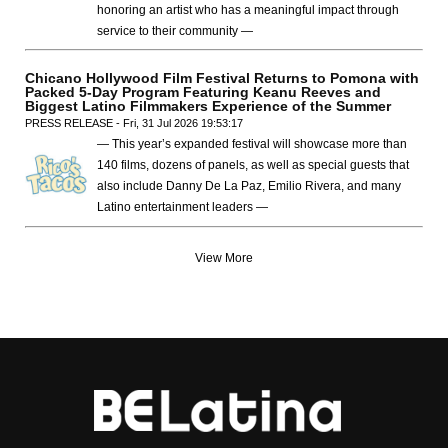
honoring an artist who has a meaningful impact through
service to their community —
Chicano Hollywood Film Festival Returns to Pomona with
Packed 5-Day Program Featuring Keanu Reeves and
Biggest Latino Filmmakers Experience of the Summer
PRESS RELEASE - Fri, 31 Jul 2026 19:53:17
— This year’s expanded festival will showcase more than
140 films, dozens of panels, as well as special guests that
also include Danny De La Paz, Emilio Rivera, and many
Latino entertainment leaders —
View More