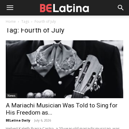
Home
Tags
Fourth of July
Tag: Fourth of July
News
A Mariachi Musician Was Told to Sing for
His Freedom as...
BELatina Daily
-
July 6, 2026
Hebert Kaleth Ibarra Castro, a 20-year-old mariachi musician, was