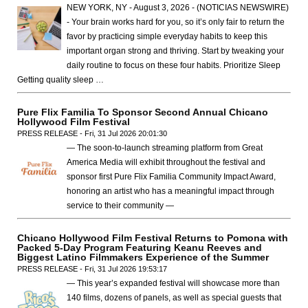
NEW YORK, NY - August 3, 2026 - (NOTICIAS NEWSWIRE)
- Your brain works hard for you, so it’s only fair to return the
favor by practicing simple everyday habits to keep this
important organ strong and thriving. Start by tweaking your
daily routine to focus on these four habits. Prioritize Sleep
Getting quality sleep …
Pure Flix Familia To Sponsor Second Annual Chicano
Hollywood Film Festival
PRESS RELEASE - Fri, 31 Jul 2026 20:01:30
— The soon-to-launch streaming platform from Great
America Media will exhibit throughout the festival and
sponsor first Pure Flix Familia Community Impact Award,
honoring an artist who has a meaningful impact through
service to their community —
Chicano Hollywood Film Festival Returns to Pomona with
Packed 5-Day Program Featuring Keanu Reeves and
Biggest Latino Filmmakers Experience of the Summer
PRESS RELEASE - Fri, 31 Jul 2026 19:53:17
— This year’s expanded festival will showcase more than
140 films, dozens of panels, as well as special guests that