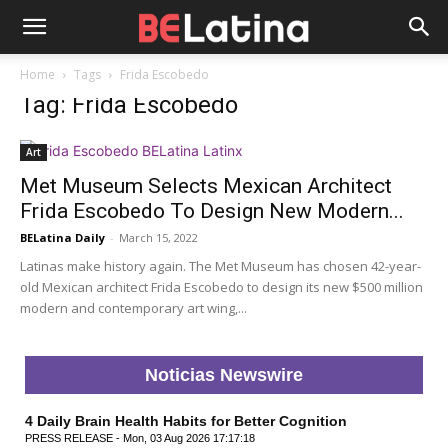
Home
Tags
Frida Escobedo
Tag: Frida Escobedo
Art
Met Museum Selects Mexican Architect
Frida Escobedo To Design New Modern...
BELatina Daily
-
March 15, 2022
Latinas make history again. The Met Museum has chosen 42-year-
old Mexican architect Frida Escobedo to design its new $500 million
modern and contemporary art wing,...
Noticias Newswire
4 Daily Brain Health Habits for Better Cognition
PRESS RELEASE - Mon, 03 Aug 2026 17:17:18