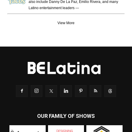
also include Danny De La Paz, Emilio Rivera, and many
Latino entertainment leaders —
View More
OUR FAMILY OF SHOWS