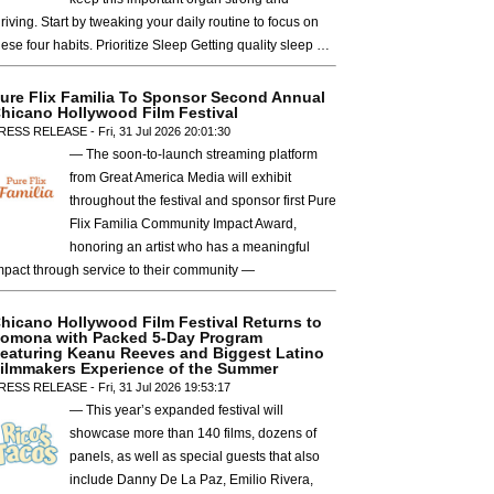
hriving. Start by tweaking your daily routine to focus on
hese four habits. Prioritize Sleep Getting quality sleep …
ure Flix Familia To Sponsor Second Annual
hicano Hollywood Film Festival
RESS RELEASE - Fri, 31 Jul 2026 20:01:30
— The soon-to-launch streaming platform
from Great America Media will exhibit
throughout the festival and sponsor first Pure
Flix Familia Community Impact Award,
honoring an artist who has a meaningful
mpact through service to their community —
hicano Hollywood Film Festival Returns to
omona with Packed 5-Day Program
eaturing Keanu Reeves and Biggest Latino
ilmmakers Experience of the Summer
RESS RELEASE - Fri, 31 Jul 2026 19:53:17
— This year’s expanded festival will
showcase more than 140 films, dozens of
panels, as well as special guests that also
include Danny De La Paz, Emilio Rivera,