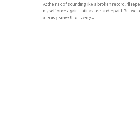
At the risk of sounding like a broken record, I’ll rep
myself once again: Latinas are underpaid. But we al
already knew this. Every...