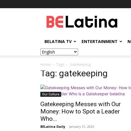
BELatina
BELATINA TV
ENTERTAINMENT
N
Home
Tags
Gatekeeping
Tag: gatekeeping
Our Cultura
Gatekeeping Messes with Our
Money: How to Spot a Leader
Who...
BELatina Daily
-
January 31, 2023