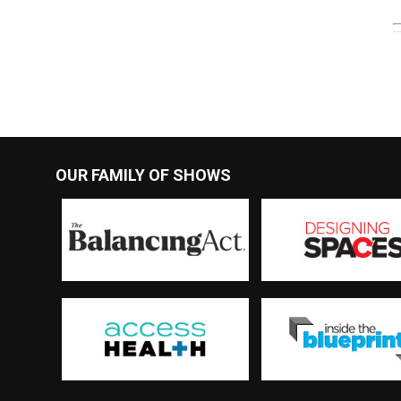
OUR FAMILY OF SHOWS