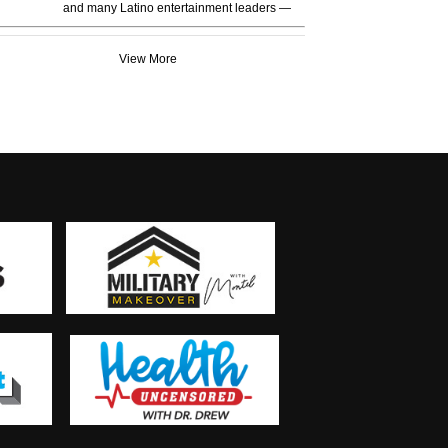
and many Latino entertainment leaders —
View More