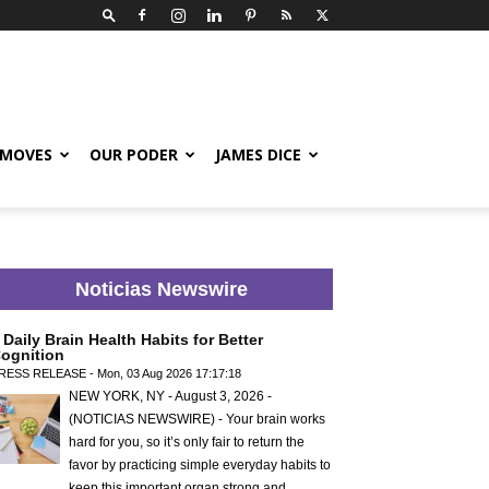
 MOVES
OUR PODER
JAMES DICE
Noticias Newswire
 Daily Brain Health Habits for Better
ognition
RESS RELEASE - Mon, 03 Aug 2026 17:17:18
NEW YORK, NY - August 3, 2026 -
(NOTICIAS NEWSWIRE) - Your brain works
hard for you, so it’s only fair to return the
favor by practicing simple everyday habits to
keep this important organ strong and