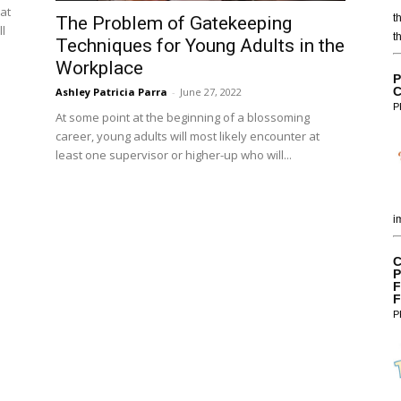
eat
t
The Problem of Gatekeeping
l
t
Techniques for Young Adults in the
Workplace
P
C
Ashley Patricia Parra
-
June 27, 2022
P
At some point at the beginning of a blossoming
career, young adults will most likely encounter at
least one supervisor or higher-up who will...
i
C
P
F
F
P