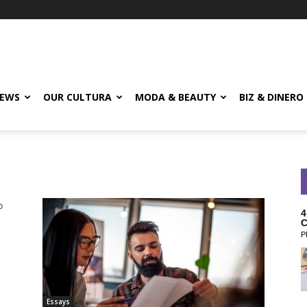
EWS
OUR CULTURA
MODA & BEAUTY
BIZ & DINERO
4
C
P
Essays