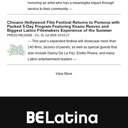
honoring an artist who has a meaningful impact through
service to their community —
Chicano Hollywood Film Festival Returns to Pomona with
Packed 5-Day Program Featuring Keanu Reeves and
Biggest Latino Filmmakers Experience of the Summer
PRESS RELEASE - Fri, 31 Jul 2026 19:53:17
— This year’s expanded festival will showcase more than
140 films, dozens of panels, as well as special guests that
also include Danny De La Paz, Emilio Rivera, and many
Latino entertainment leaders —
View More