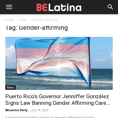
Home
Tags
Gender-affirming
Tag: Gender-affirming
News
Puerto Rico’s Governor Jenniffer González
Signs Law Banning Gender Affirming Care...
BELatina Daily
-
July 18, 2025
A new law restricting access to gender-affirming care for