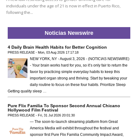
individuals under the age of 21 is now in effect in Puerto Rico,
following the...
Noticias Newswire
4 Daily Brain Health Habits for Better Cognition
PRESS RELEASE - Mon, 03 Aug 2026 17:17:18
NEW YORK, NY - August 3, 2026 - (NOTICIAS NEWSWIRE)
- Your brain works hard for you, so it’s only fair to return the
favor by practicing simple everyday habits to keep this
important organ strong and thriving. Start by tweaking your
daily routine to focus on these four habits. Prioritize Sleep
Getting quality sleep …
Pure Flix Familia To Sponsor Second Annual Chicano
Hollywood Film Festival
PRESS RELEASE - Fri, 31 Jul 2026 20:01:30
— The soon-to-launch streaming platform from Great
America Media will exhibit throughout the festival and
sponsor first Pure Flix Familia Community Impact Award,