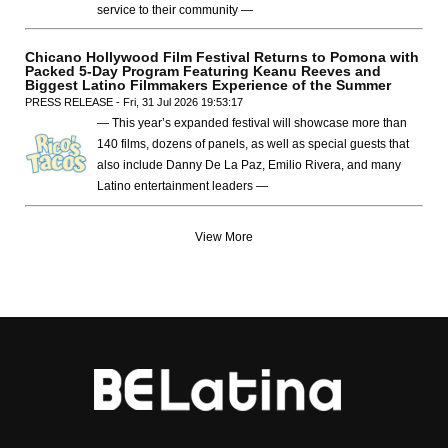
service to their community —
Chicano Hollywood Film Festival Returns to Pomona with
Packed 5-Day Program Featuring Keanu Reeves and
Biggest Latino Filmmakers Experience of the Summer
PRESS RELEASE - Fri, 31 Jul 2026 19:53:17
— This year’s expanded festival will showcase more than
140 films, dozens of panels, as well as special guests that
also include Danny De La Paz, Emilio Rivera, and many
Latino entertainment leaders —
View More