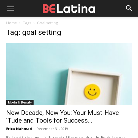
Home
Tags
Goal setting
Tag: goal setting
Moda & Beauty
New Decade, New You: Your Must-Have
‘Tude and Tools for Success...
Erica Nahmad
-
December 31, 2019
It's hard to believe it's the end of the year already. Feels like we