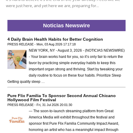
were just here, and yet here we are, preparing for...
Noticias Newswire
4 Daily Brain Health Habits for Better Cognition
PRESS RELEASE - Mon, 03 Aug 2026 17:17:18
NEW YORK, NY - August 3, 2026 - (NOTICIAS NEWSWIRE)
- Your brain works hard for you, so it’s only fair to return the
favor by practicing simple everyday habits to keep this
important organ strong and thriving. Start by tweaking your
daily routine to focus on these four habits. Prioritize Sleep
Getting quality sleep …
Pure Flix Familia To Sponsor Second Annual Chicano
Hollywood Film Festival
PRESS RELEASE - Fri, 31 Jul 2026 20:01:30
— The soon-to-launch streaming platform from Great
America Media will exhibit throughout the festival and
sponsor first Pure Flix Familia Community Impact Award,
honoring an artist who has a meaningful impact through