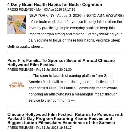
4 Daily Brain Health Habits for Better Cognition
PRESS RELEASE - Mon, 03 Aug 2026 17:17:18
NEW YORK, NY - August 3, 2026 - (NOTICIAS NEWSWIRE)
- Your brain works hard for you, so it’s only fair to return the
favor by practicing simple everyday habits to keep this
important organ strong and thriving. Start by tweaking your
daily routine to focus on these four habits. Prioritize Sleep
Getting quality sleep …
Pure Flix Familia To Sponsor Second Annual Chicano
Hollywood Film Festival
PRESS RELEASE - Fri, 31 Jul 2026 20:01:30
— The soon-to-launch streaming platform from Great
America Media will exhibit throughout the festival and
sponsor first Pure Flix Familia Community Impact Award,
honoring an artist who has a meaningful impact through
service to their community —
Chicano Hollywood Film Festival Returns to Pomona with
Packed 5-Day Program Featuring Keanu Reeves and
Biggest Latino Filmmakers Experience of the Summer
PRESS RELEASE - Fri, 31 Jul 2026 19:53:17