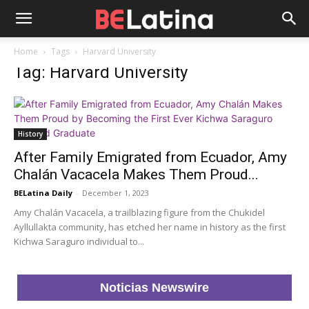
Home
Tags
Harvard University
Tag: Harvard University
History
After Family Emigrated from Ecuador, Amy
Chalán Vacacela Makes Them Proud...
BELatina Daily
-
December 1, 2023
Amy Chalán Vacacela, a trailblazing figure from the Chukidel
Ayllullakta community, has etched her name in history as the first
Kichwa Saraguro individual to...
Noticias Newswire