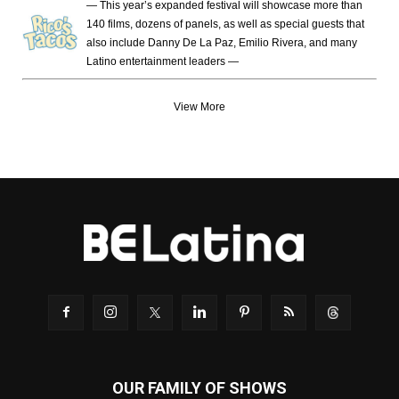
— This year’s expanded festival will showcase more than
140 films, dozens of panels, as well as special guests that
also include Danny De La Paz, Emilio Rivera, and many
Latino entertainment leaders —
View More
OUR FAMILY OF SHOWS