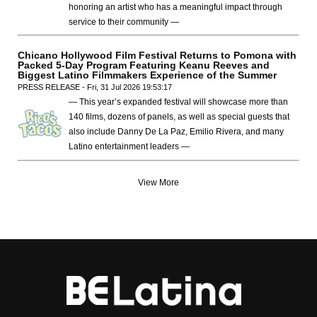
honoring an artist who has a meaningful impact through
service to their community —
Chicano Hollywood Film Festival Returns to Pomona with
Packed 5-Day Program Featuring Keanu Reeves and
Biggest Latino Filmmakers Experience of the Summer
PRESS RELEASE - Fri, 31 Jul 2026 19:53:17
— This year’s expanded festival will showcase more than
140 films, dozens of panels, as well as special guests that
also include Danny De La Paz, Emilio Rivera, and many
Latino entertainment leaders —
View More