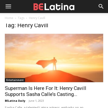
Home
Tags
Henry Cavill
Tag: Henry Cavill
Entertainment
Superman Is Here For It: Henry Cavill
Supports Sasha Calle’s Casting...
BELatina Daily
-
June 1, 2023
Sasha Calle, a talented Latina actress, embarks on an