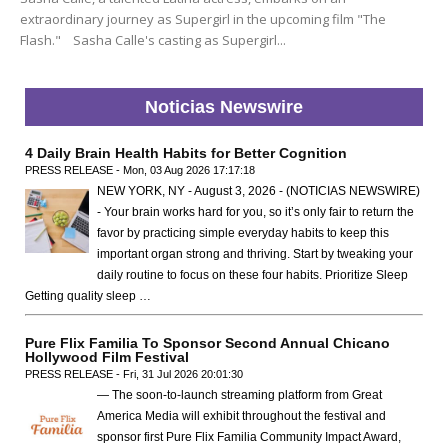
extraordinary journey as Supergirl in the upcoming film "The
Flash." Sasha Calle's casting as Supergirl...
Noticias Newswire
4 Daily Brain Health Habits for Better Cognition
PRESS RELEASE - Mon, 03 Aug 2026 17:17:18
NEW YORK, NY - August 3, 2026 - (NOTICIAS NEWSWIRE)
- Your brain works hard for you, so it’s only fair to return the
favor by practicing simple everyday habits to keep this
important organ strong and thriving. Start by tweaking your
daily routine to focus on these four habits. Prioritize Sleep
Getting quality sleep …
Pure Flix Familia To Sponsor Second Annual Chicano
Hollywood Film Festival
PRESS RELEASE - Fri, 31 Jul 2026 20:01:30
— The soon-to-launch streaming platform from Great
America Media will exhibit throughout the festival and
sponsor first Pure Flix Familia Community Impact Award,