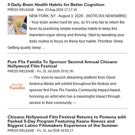
4 Daily Brain Health Habits for Better Cognition
PRESS RELEASE - Mon, 03 Aug 2026 17:17:18
NEW YORK, NY - August 3, 2026 - (NOTICIAS NEWSWIRE)
- Your brain works hard for you, so it’s only fair to return the
favor by practicing simple everyday habits to keep this
important organ strong and thriving. Start by tweaking your
daily routine to focus on these four habits. Prioritize Sleep
Getting quality sleep …
Pure Flix Familia To Sponsor Second Annual Chicano
Hollywood Film Festival
PRESS RELEASE - Fri, 31 Jul 2026 20:01:30
— The soon-to-launch streaming platform from Great
America Media will exhibit throughout the festival and
sponsor first Pure Flix Familia Community Impact Award,
honoring an artist who has a meaningful impact through
service to their community —
Chicano Hollywood Film Festival Returns to Pomona with
Packed 5-Day Program Featuring Keanu Reeves and
Biggest Latino Filmmakers Experience of the Summer
PRESS RELEASE - Fri, 31 Jul 2026 19:53:17