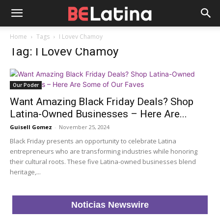
Home
Tags
I Lovev Chamoy
Tag: I Lovev Chamoy
Our Poder
Want Amazing Black Friday Deals? Shop
Latina-Owned Businesses – Here Are...
Guisell Gomez
-
November 25, 2024
Black Friday presents an opportunity to celebrate Latina
entrepreneurs who are transforming industries while honoring
their cultural roots. These five Latina-owned businesses blend
heritage,...
Noticias Newswire