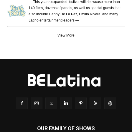
— This year’s expanded festival will showcase more than
140 films, dozens of panels, as well as special guests that
also include Danny De La Paz, Emilio Rivera, and many
Latino entertainment leaders —
View More
OUR FAMILY OF SHOWS