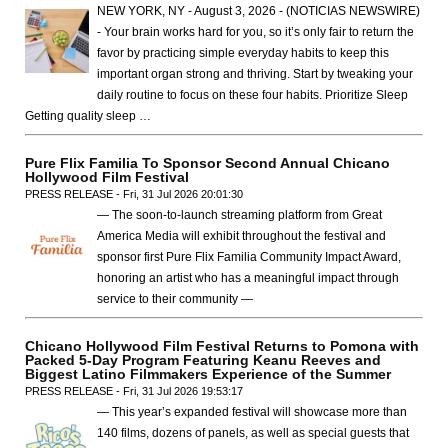
NEW YORK, NY - August 3, 2026 - (NOTICIAS NEWSWIRE)
- Your brain works hard for you, so it’s only fair to return the
favor by practicing simple everyday habits to keep this
important organ strong and thriving. Start by tweaking your
daily routine to focus on these four habits. Prioritize Sleep
Getting quality sleep …
Pure Flix Familia To Sponsor Second Annual Chicano
Hollywood Film Festival
PRESS RELEASE - Fri, 31 Jul 2026 20:01:30
— The soon-to-launch streaming platform from Great
America Media will exhibit throughout the festival and
sponsor first Pure Flix Familia Community Impact Award,
honoring an artist who has a meaningful impact through
service to their community —
Chicano Hollywood Film Festival Returns to Pomona with
Packed 5-Day Program Featuring Keanu Reeves and
Biggest Latino Filmmakers Experience of the Summer
PRESS RELEASE - Fri, 31 Jul 2026 19:53:17
— This year’s expanded festival will showcase more than
140 films, dozens of panels, as well as special guests that