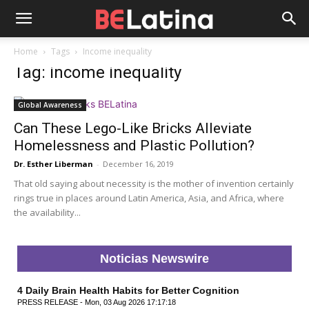
Home
Tags
Income inequality
Tag: income inequality
Global Awareness
Can These Lego-Like Bricks Alleviate
Homelessness and Plastic Pollution?
Dr. Esther Liberman
-
December 16, 2019
That old saying about necessity is the mother of invention certainly
rings true in places around Latin America, Asia, and Africa, where
the availability...
Noticias Newswire
4 Daily Brain Health Habits for Better Cognition
PRESS RELEASE - Mon, 03 Aug 2026 17:17:18