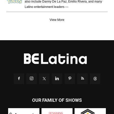
also include Danny De La Paz, Emilio Rivera, and many
Latino entertainment leaders —
View More
OUR FAMILY OF SHOWS