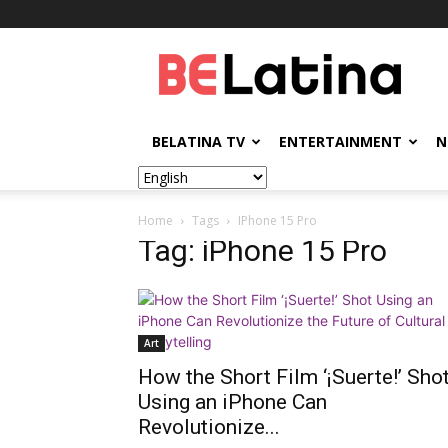
BELatina
BELATINA TV
ENTERTAINMENT
N
Home
Tags
IPhone 15 Pro
Tag: iPhone 15 Pro
Art
How the Short Film ‘¡Suerte!’ Sho
Using an iPhone Can
Revolutionize...