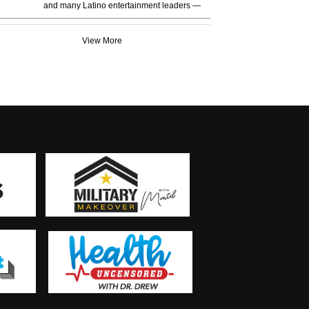
and many Latino entertainment leaders —
View More