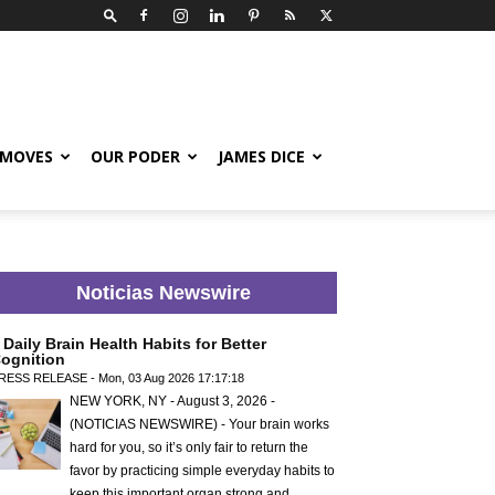
 MOVES
OUR PODER
JAMES DICE
Noticias Newswire
 Daily Brain Health Habits for Better
ognition
RESS RELEASE - Mon, 03 Aug 2026 17:17:18
NEW YORK, NY - August 3, 2026 -
(NOTICIAS NEWSWIRE) - Your brain works
hard for you, so it’s only fair to return the
favor by practicing simple everyday habits to
keep this important organ strong and