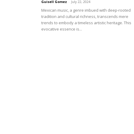
Guisell Gomez
-
July 22, 2024
Mexican music, a genre imbued with deep-rooted
tradition and cultural richness, transcends mere
trends to embody a timeless artistic heritage. This
evocative essence is...