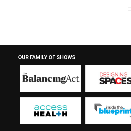
OUR FAMILY OF SHOWS