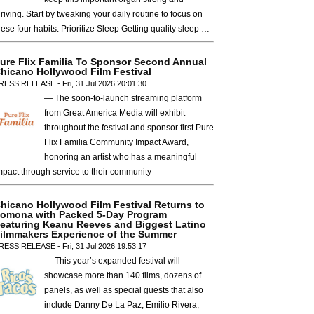
hriving. Start by tweaking your daily routine to focus on
hese four habits. Prioritize Sleep Getting quality sleep …
ure Flix Familia To Sponsor Second Annual
hicano Hollywood Film Festival
RESS RELEASE - Fri, 31 Jul 2026 20:01:30
— The soon-to-launch streaming platform
from Great America Media will exhibit
throughout the festival and sponsor first Pure
Flix Familia Community Impact Award,
honoring an artist who has a meaningful
mpact through service to their community —
hicano Hollywood Film Festival Returns to
omona with Packed 5-Day Program
eaturing Keanu Reeves and Biggest Latino
ilmmakers Experience of the Summer
RESS RELEASE - Fri, 31 Jul 2026 19:53:17
— This year’s expanded festival will
showcase more than 140 films, dozens of
panels, as well as special guests that also
include Danny De La Paz, Emilio Rivera,