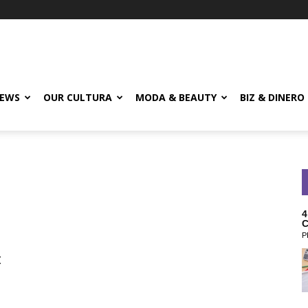
EWS
OUR CULTURA
MODA & BEAUTY
BIZ & DINERO
4
C
P
t