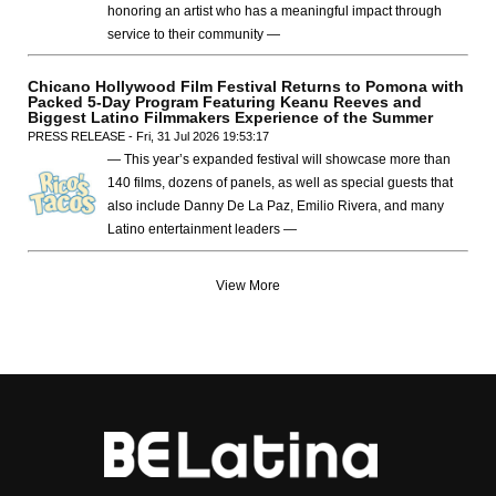
honoring an artist who has a meaningful impact through
service to their community —
Chicano Hollywood Film Festival Returns to Pomona with
Packed 5-Day Program Featuring Keanu Reeves and
Biggest Latino Filmmakers Experience of the Summer
PRESS RELEASE - Fri, 31 Jul 2026 19:53:17
— This year’s expanded festival will showcase more than
140 films, dozens of panels, as well as special guests that
also include Danny De La Paz, Emilio Rivera, and many
Latino entertainment leaders —
View More