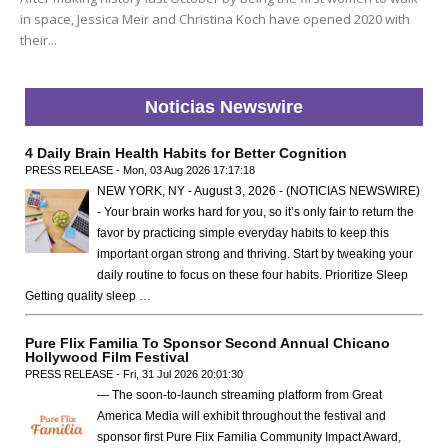
in space, Jessica Meir and Christina Koch have opened 2020 with
their...
Noticias Newswire
4 Daily Brain Health Habits for Better Cognition
PRESS RELEASE - Mon, 03 Aug 2026 17:17:18
NEW YORK, NY - August 3, 2026 - (NOTICIAS NEWSWIRE)
- Your brain works hard for you, so it’s only fair to return the
favor by practicing simple everyday habits to keep this
important organ strong and thriving. Start by tweaking your
daily routine to focus on these four habits. Prioritize Sleep
Getting quality sleep …
Pure Flix Familia To Sponsor Second Annual Chicano
Hollywood Film Festival
PRESS RELEASE - Fri, 31 Jul 2026 20:01:30
— The soon-to-launch streaming platform from Great
America Media will exhibit throughout the festival and
sponsor first Pure Flix Familia Community Impact Award,