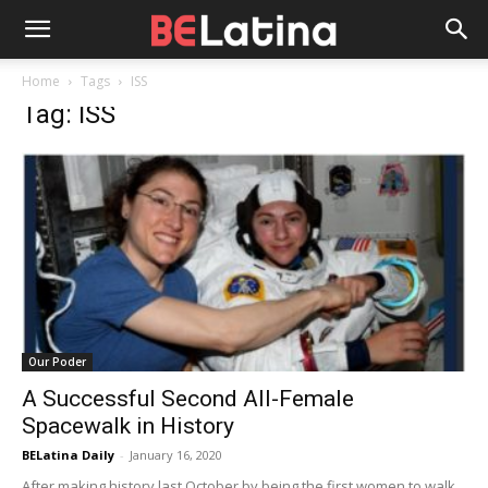
Home
Tags
ISS
Tag: ISS
Our Poder
A Successful Second All-Female
Spacewalk in History
BELatina Daily
-
January 16, 2020
After making history last October by being the first women to walk