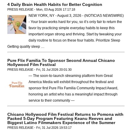
4 Daily Brain Health Habits for Better Cognition
PRESS RELEASE - Mon, 03 Aug 2026 17:17:18
NEW YORK, NY - August 3, 2026 - (NOTICIAS NEWSWIRE)
- Your brain works hard for you, so it’s only fair to return the
favor by practicing simple everyday habits to keep this
important organ strong and thriving. Start by tweaking your
daily routine to focus on these four habits. Prioritize Sleep
Getting quality sleep …
Pure Flix Familia To Sponsor Second Annual Chicano
Hollywood Film Festival
PRESS RELEASE - Fri, 31 Jul 2026 20:01:30
— The soon-to-launch streaming platform from Great
America Media will exhibit throughout the festival and
sponsor first Pure Flix Familia Community Impact Award,
honoring an artist who has a meaningful impact through
service to their community —
Chicano Hollywood Film Festival Returns to Pomona with
Packed 5-Day Program Featuring Keanu Reeves and
Biggest Latino Filmmakers Experience of the Summer
PRESS RELEASE - Fri, 31 Jul 2026 19:53:17