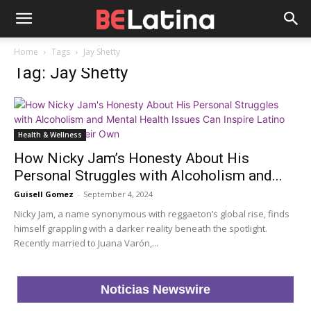
Home
Tags
Jay Shetty
Tag: Jay Shetty
Health & Wellness
How Nicky Jam’s Honesty About His
Personal Struggles with Alcoholism and...
Guisell Gomez
-
September 4, 2024
Nicky Jam, a name synonymous with reggaeton’s global rise, finds
himself grappling with a darker reality beneath the spotlight.
Recently married to Juana Varón,...
Noticias Newswire