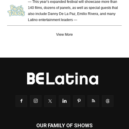
— This year’s expanded festival will showcase more than
140 films, dozens of panels, as well as special guests that
also include Danny De La Paz, Emilio Rivera, and many
Latino entertainment leaders —
View More
OUR FAMILY OF SHOWS