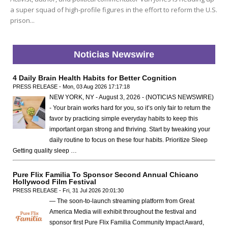
a super squad of high-profile figures in the effort to reform the U.S.
prison...
Noticias Newswire
4 Daily Brain Health Habits for Better Cognition
PRESS RELEASE - Mon, 03 Aug 2026 17:17:18
NEW YORK, NY - August 3, 2026 - (NOTICIAS NEWSWIRE)
- Your brain works hard for you, so it’s only fair to return the
favor by practicing simple everyday habits to keep this
important organ strong and thriving. Start by tweaking your
daily routine to focus on these four habits. Prioritize Sleep
Getting quality sleep …
Pure Flix Familia To Sponsor Second Annual Chicano
Hollywood Film Festival
PRESS RELEASE - Fri, 31 Jul 2026 20:01:30
— The soon-to-launch streaming platform from Great
America Media will exhibit throughout the festival and
sponsor first Pure Flix Familia Community Impact Award,