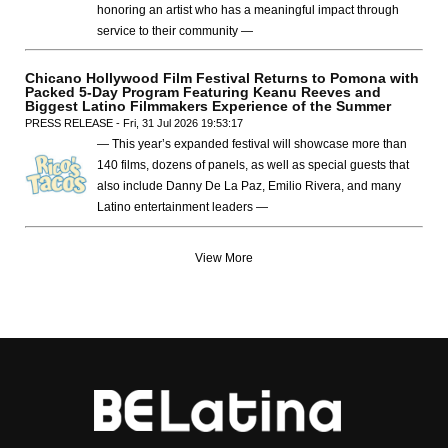
honoring an artist who has a meaningful impact through
service to their community —
Chicano Hollywood Film Festival Returns to Pomona with
Packed 5-Day Program Featuring Keanu Reeves and
Biggest Latino Filmmakers Experience of the Summer
PRESS RELEASE - Fri, 31 Jul 2026 19:53:17
— This year’s expanded festival will showcase more than
140 films, dozens of panels, as well as special guests that
also include Danny De La Paz, Emilio Rivera, and many
Latino entertainment leaders —
View More