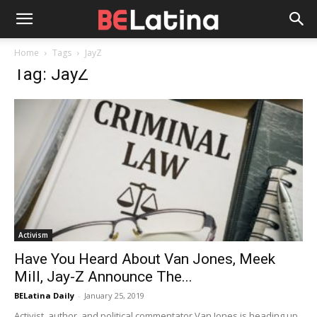
Home
Tags
JayZ
Tag: JayZ
Activism
Have You Heard About Van Jones, Meek
Mill, Jay-Z Announce The...
BELatina Daily
-
January 25, 2019
Activist, author, and political commentator Van Jones is heading up