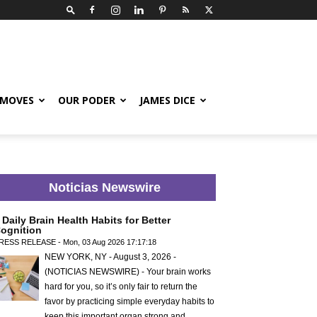
 MOVES
OUR PODER
JAMES DICE
Noticias Newswire
 Daily Brain Health Habits for Better
ognition
RESS RELEASE - Mon, 03 Aug 2026 17:17:18
NEW YORK, NY - August 3, 2026 -
(NOTICIAS NEWSWIRE) - Your brain works
hard for you, so it’s only fair to return the
favor by practicing simple everyday habits to
keep this important organ strong and