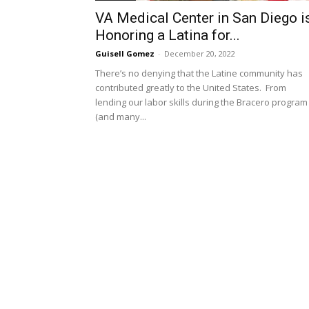
VA Medical Center in San Diego i
Honoring a Latina for...
Guisell Gomez
-
December 20, 2022
There’s no denying that the Latine community has
contributed greatly to the United States. From
lending our labor skills during the Bracero program
(and many...