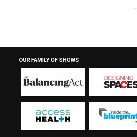
OUR FAMILY OF SHOWS