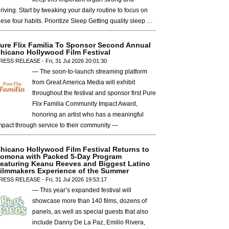
hriving. Start by tweaking your daily routine to focus on
hese four habits. Prioritize Sleep Getting quality sleep …
ure Flix Familia To Sponsor Second Annual
hicano Hollywood Film Festival
RESS RELEASE - Fri, 31 Jul 2026 20:01:30
— The soon-to-launch streaming platform
from Great America Media will exhibit
throughout the festival and sponsor first Pure
Flix Familia Community Impact Award,
honoring an artist who has a meaningful
mpact through service to their community —
hicano Hollywood Film Festival Returns to
omona with Packed 5-Day Program
eaturing Keanu Reeves and Biggest Latino
ilmmakers Experience of the Summer
RESS RELEASE - Fri, 31 Jul 2026 19:53:17
— This year’s expanded festival will
showcase more than 140 films, dozens of
panels, as well as special guests that also
include Danny De La Paz, Emilio Rivera,