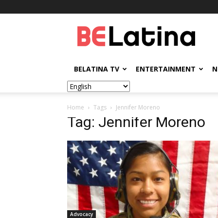
BELatina
BELATINA TV
ENTERTAINMENT
N
Home
Tags
Jennifer Moreno
Tag: Jennifer Moreno
Advocacy