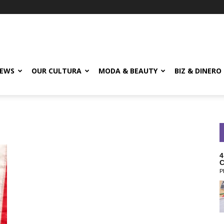
EWS
OUR CULTURA
MODA & BEAUTY
BIZ & DINERO
4
C
P