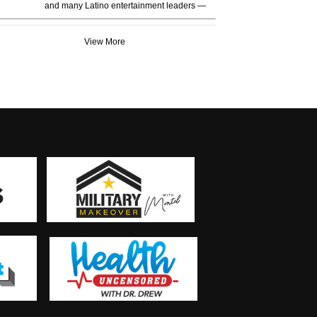
and many Latino entertainment leaders —
View More