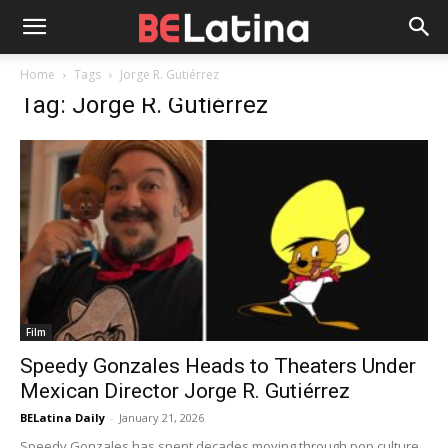
Home
Tags
Jorge R. Gutiérrez
Tag: Jorge R. Gutiérrez
Film
Speedy Gonzales Heads to Theaters Under
Mexican Director Jorge R. Gutiérrez
BELatina Daily
-
January 21, 2026
Speedy Gonzales has spent decades moving through pop culture