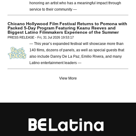
honoring an artist who has a meaningful impact through
service to their community —
Chicano Hollywood Film Festival Returns to Pomona with
Packed 5-Day Program Featuring Keanu Reeves and
Biggest Latino Filmmakers Experience of the Summer
PRESS RELEASE - Fri, 31 Jul 2026 19:53:17
— This year’s expanded festival will showcase more than
140 films, dozens of panels, as well as special guests that
also include Danny De La Paz, Emilio Rivera, and many
Latino entertainment leaders —
View More