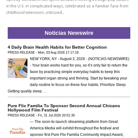
in the U.S. in complicated ways, celebrated as a familiar face from
childhood television, criticized...
Noticias Newswire
4 Daily Brain Health Habits for Better Cognition
PRESS RELEASE - Mon, 03 Aug 2026 17:17:18
NEW YORK, NY - August 3, 2026 - (NOTICIAS NEWSWIRE)
- Your brain works hard for you, so it’s only fair to return the
favor by practicing simple everyday habits to keep this
important organ strong and thriving. Start by tweaking your
daily routine to focus on these four habits. Prioritize Sleep
Getting quality sleep …
Pure Flix Familia To Sponsor Second Annual Chicano
Hollywood Film Festival
PRESS RELEASE - Fri, 31 Jul 2026 20:01:30
— The soon-to-launch streaming platform from Great
America Media will exhibit throughout the festival and
sponsor first Pure Flix Familia Community Impact Award,