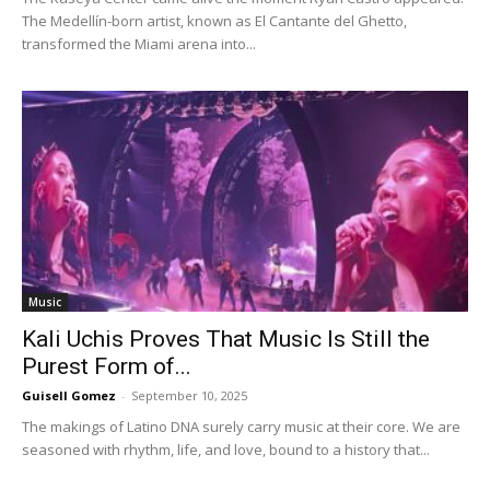
The Medellín-born artist, known as El Cantante del Ghetto,
transformed the Miami arena into...
Music
Kali Uchis Proves That Music Is Still the
Purest Form of...
Guisell Gomez
-
September 10, 2025
The makings of Latino DNA surely carry music at their core. We are
seasoned with rhythm, life, and love, bound to a history that...