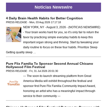
Noticias Newswire
4 Daily Brain Health Habits for Better Cognition
PRESS RELEASE - Mon, 03 Aug 2026 17:17:18
NEW YORK, NY - August 3, 2026 - (NOTICIAS NEWSWIRE)
- Your brain works hard for you, so it’s only fair to return the
favor by practicing simple everyday habits to keep this
important organ strong and thriving. Start by tweaking your
daily routine to focus on these four habits. Prioritize Sleep
Getting quality sleep …
Pure Flix Familia To Sponsor Second Annual Chicano
Hollywood Film Festival
PRESS RELEASE - Fri, 31 Jul 2026 20:01:30
— The soon-to-launch streaming platform from Great
America Media will exhibit throughout the festival and
sponsor first Pure Flix Familia Community Impact Award,
honoring an artist who has a meaningful impact through
service to their community —