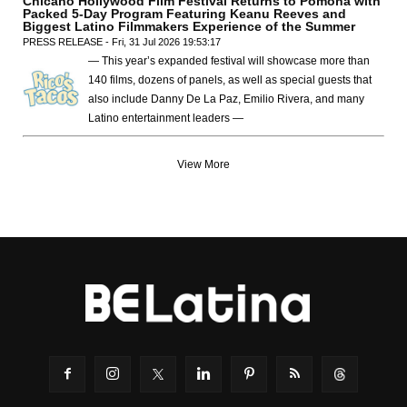
Chicano Hollywood Film Festival Returns to Pomona with
Packed 5-Day Program Featuring Keanu Reeves and
Biggest Latino Filmmakers Experience of the Summer
PRESS RELEASE - Fri, 31 Jul 2026 19:53:17
— This year’s expanded festival will showcase more than
140 films, dozens of panels, as well as special guests that
also include Danny De La Paz, Emilio Rivera, and many
Latino entertainment leaders —
View More