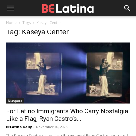
Home
Tags
Kaseya Center
Tag: Kaseya Center
Diaspora
For Latino Immigrants Who Carry Nostalgia
Like a Flag, Ryan Castro’s...
BELatina Daily
-
November 10, 2025
The Kaseya Center came alive the moment Ryan Castro appeared.