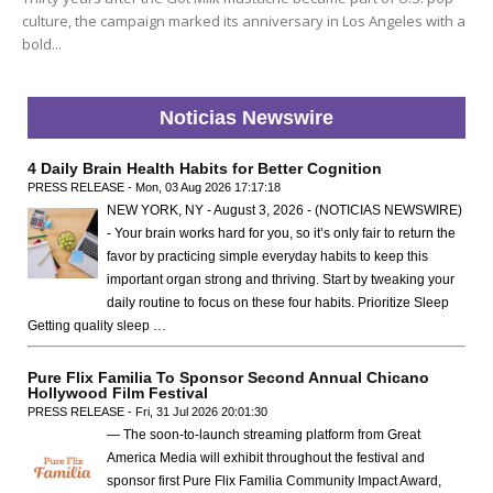
culture, the campaign marked its anniversary in Los Angeles with a
bold...
Noticias Newswire
4 Daily Brain Health Habits for Better Cognition
PRESS RELEASE - Mon, 03 Aug 2026 17:17:18
NEW YORK, NY - August 3, 2026 - (NOTICIAS NEWSWIRE)
- Your brain works hard for you, so it’s only fair to return the
favor by practicing simple everyday habits to keep this
important organ strong and thriving. Start by tweaking your
daily routine to focus on these four habits. Prioritize Sleep
Getting quality sleep …
Pure Flix Familia To Sponsor Second Annual Chicano
Hollywood Film Festival
PRESS RELEASE - Fri, 31 Jul 2026 20:01:30
— The soon-to-launch streaming platform from Great
America Media will exhibit throughout the festival and
sponsor first Pure Flix Familia Community Impact Award,