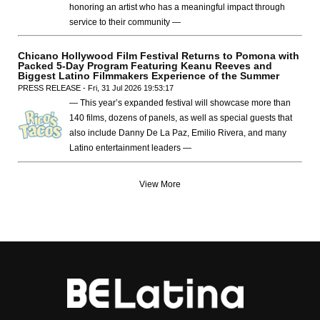
honoring an artist who has a meaningful impact through
service to their community —
Chicano Hollywood Film Festival Returns to Pomona with
Packed 5-Day Program Featuring Keanu Reeves and
Biggest Latino Filmmakers Experience of the Summer
PRESS RELEASE - Fri, 31 Jul 2026 19:53:17
— This year’s expanded festival will showcase more than
140 films, dozens of panels, as well as special guests that
also include Danny De La Paz, Emilio Rivera, and many
Latino entertainment leaders —
View More