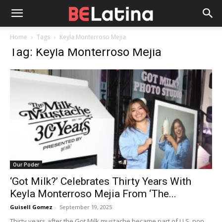
Home
Tags
Keyla Monterroso Mejia
Tag: Keyla Monterroso Mejia
Our Poder
‘Got Milk?’ Celebrates Thirty Years With
Keyla Monterroso Mejia From ‘The...
Guisell Gomez
-
September 19, 2025
Thirty years after the Got Milk mustache became part of U.S. pop