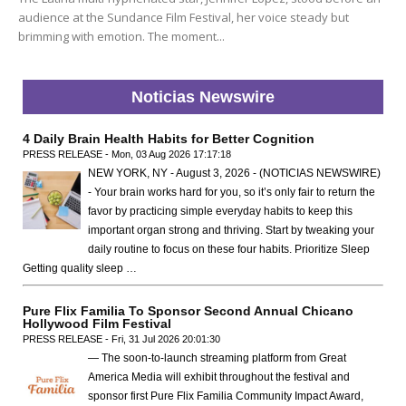
audience at the Sundance Film Festival, her voice steady but
brimming with emotion. The moment...
Noticias Newswire
4 Daily Brain Health Habits for Better Cognition
PRESS RELEASE - Mon, 03 Aug 2026 17:17:18
NEW YORK, NY - August 3, 2026 - (NOTICIAS NEWSWIRE)
- Your brain works hard for you, so it’s only fair to return the
favor by practicing simple everyday habits to keep this
important organ strong and thriving. Start by tweaking your
daily routine to focus on these four habits. Prioritize Sleep
Getting quality sleep …
Pure Flix Familia To Sponsor Second Annual Chicano
Hollywood Film Festival
PRESS RELEASE - Fri, 31 Jul 2026 20:01:30
— The soon-to-launch streaming platform from Great
America Media will exhibit throughout the festival and
sponsor first Pure Flix Familia Community Impact Award,