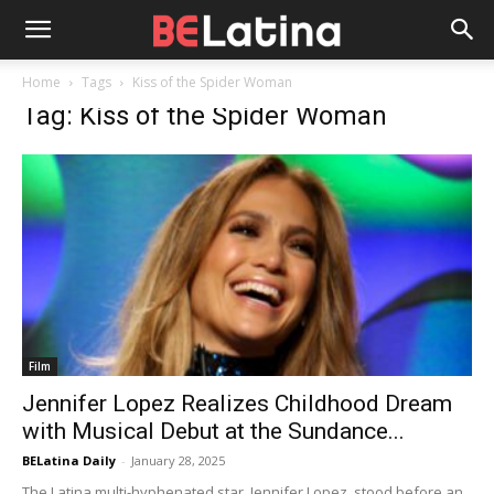
Home
Tags
Kiss of the Spider Woman
Tag: Kiss of the Spider Woman
Film
Jennifer Lopez Realizes Childhood Dream
with Musical Debut at the Sundance...
BELatina Daily
-
January 28, 2025
The Latina multi-hyphenated star, Jennifer Lopez, stood before an