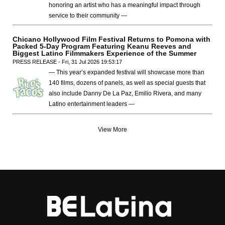
honoring an artist who has a meaningful impact through
service to their community —
Chicano Hollywood Film Festival Returns to Pomona with
Packed 5-Day Program Featuring Keanu Reeves and
Biggest Latino Filmmakers Experience of the Summer
PRESS RELEASE - Fri, 31 Jul 2026 19:53:17
— This year’s expanded festival will showcase more than
140 films, dozens of panels, as well as special guests that
also include Danny De La Paz, Emilio Rivera, and many
Latino entertainment leaders —
View More