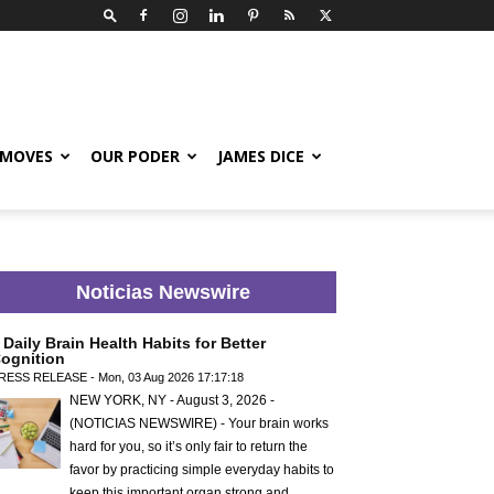
 MOVES
OUR PODER
JAMES DICE
Noticias Newswire
 Daily Brain Health Habits for Better
ognition
RESS RELEASE - Mon, 03 Aug 2026 17:17:18
NEW YORK, NY - August 3, 2026 -
(NOTICIAS NEWSWIRE) - Your brain works
hard for you, so it’s only fair to return the
favor by practicing simple everyday habits to
keep this important organ strong and