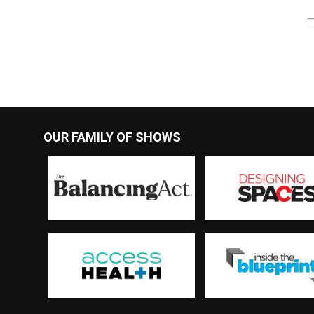
OUR FAMILY OF SHOWS