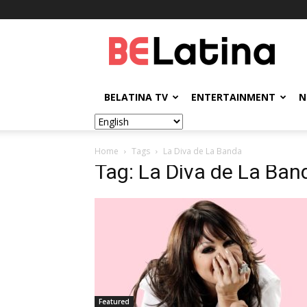
BELatina
BELATINA TV
ENTERTAINMENT
N
Home
Tags
La Diva de La Banda
Tag: La Diva de La Ban
Featured