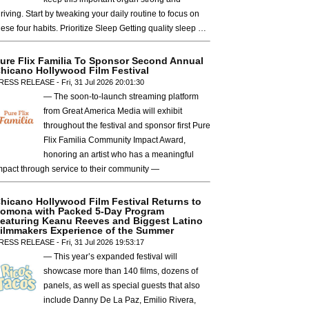
hriving. Start by tweaking your daily routine to focus on
hese four habits. Prioritize Sleep Getting quality sleep …
ure Flix Familia To Sponsor Second Annual
hicano Hollywood Film Festival
RESS RELEASE - Fri, 31 Jul 2026 20:01:30
— The soon-to-launch streaming platform
from Great America Media will exhibit
throughout the festival and sponsor first Pure
Flix Familia Community Impact Award,
honoring an artist who has a meaningful
mpact through service to their community —
hicano Hollywood Film Festival Returns to
omona with Packed 5-Day Program
eaturing Keanu Reeves and Biggest Latino
ilmmakers Experience of the Summer
RESS RELEASE - Fri, 31 Jul 2026 19:53:17
— This year’s expanded festival will
showcase more than 140 films, dozens of
panels, as well as special guests that also
include Danny De La Paz, Emilio Rivera,