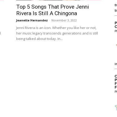
t
Top 5 Songs That Prove Jenni
t
Rivera Is Still A Chingona
Jeanette Hernandez
-
November 3, 2022
P
C
Jenni Rivera is an icon. Whether you like her or not,
P
l
her music legacy transcends generations and is still
being talked about today. In...
i
C
P
F
F
P