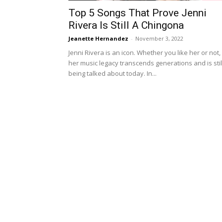
Top 5 Songs That Prove Jenni
Rivera Is Still A Chingona
Jeanette Hernandez
-
November 3, 2022
Jenni Rivera is an icon. Whether you like her or not,
her music legacy transcends generations and is stil
being talked about today. In...