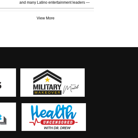
and many Latino entertainment leaders —
View More