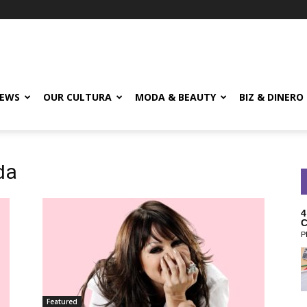
EWS
OUR CULTURA
MODA & BEAUTY
BIZ & DINERO
da
4
C
P
Featured