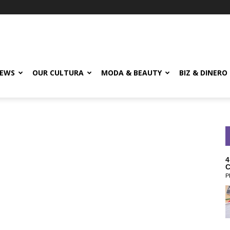
EWS
OUR CULTURA
MODA & BEAUTY
BIZ & DINERO
4
C
P