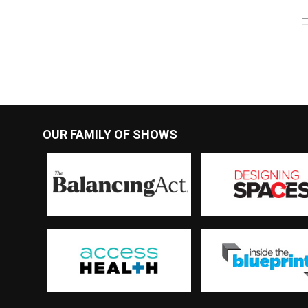
OUR FAMILY OF SHOWS