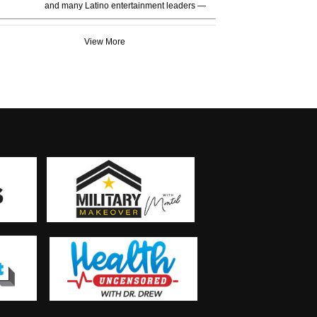
and many Latino entertainment leaders —
View More