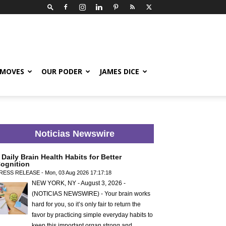
 MOVES
OUR PODER
JAMES DICE
Noticias Newswire
 Daily Brain Health Habits for Better
ognition
RESS RELEASE - Mon, 03 Aug 2026 17:17:18
NEW YORK, NY - August 3, 2026 -
(NOTICIAS NEWSWIRE) - Your brain works
hard for you, so it’s only fair to return the
favor by practicing simple everyday habits to
keep this important organ strong and