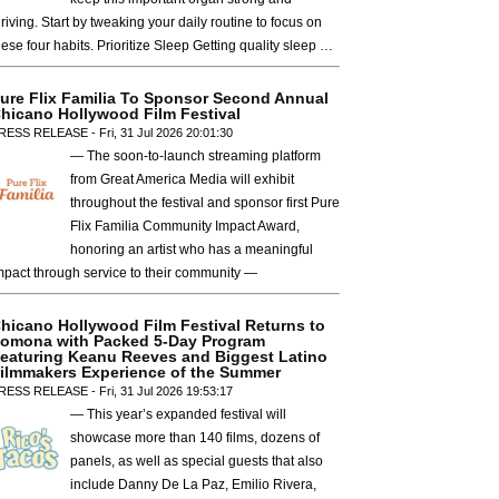
hriving. Start by tweaking your daily routine to focus on
hese four habits. Prioritize Sleep Getting quality sleep …
ure Flix Familia To Sponsor Second Annual
hicano Hollywood Film Festival
RESS RELEASE - Fri, 31 Jul 2026 20:01:30
— The soon-to-launch streaming platform
from Great America Media will exhibit
throughout the festival and sponsor first Pure
Flix Familia Community Impact Award,
honoring an artist who has a meaningful
mpact through service to their community —
hicano Hollywood Film Festival Returns to
omona with Packed 5-Day Program
eaturing Keanu Reeves and Biggest Latino
ilmmakers Experience of the Summer
RESS RELEASE - Fri, 31 Jul 2026 19:53:17
— This year’s expanded festival will
showcase more than 140 films, dozens of
panels, as well as special guests that also
include Danny De La Paz, Emilio Rivera,