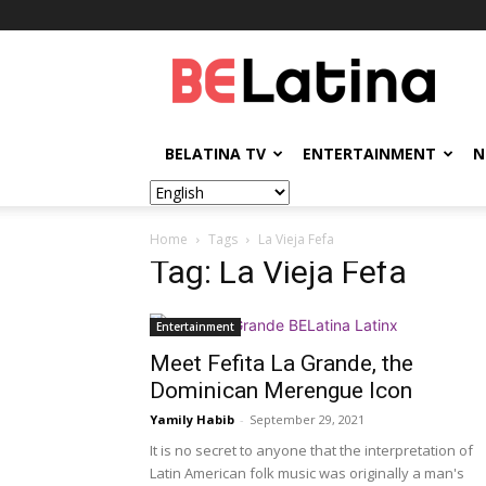
BELatina
BELATINA TV
ENTERTAINMENT
N
Home
Tags
La Vieja Fefa
Tag: La Vieja Fefa
Entertainment
Meet Fefita La Grande, the
Dominican Merengue Icon
Yamily Habib
-
September 29, 2021
It is no secret to anyone that the interpretation of
Latin American folk music was originally a man's