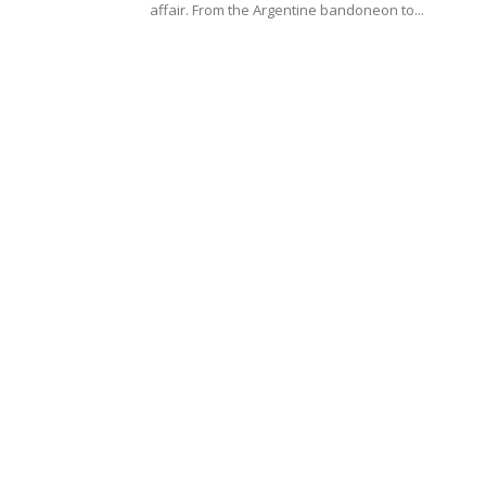
affair. From the Argentine bandoneon to...