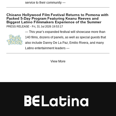
service to their community —
Chicano Hollywood Film Festival Returns to Pomona with
Packed 5-Day Program Featuring Keanu Reeves and
Biggest Latino Filmmakers Experience of the Summer
PRESS RELEASE - Fri, 31 Jul 2026 19:53:17
— This year’s expanded festival will showcase more than
140 films, dozens of panels, as well as special guests that
also include Danny De La Paz, Emilio Rivera, and many
Latino entertainment leaders —
View More