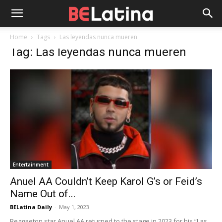
Home
Tags
Las leyendas nunca mueren
Tag: Las leyendas nunca mueren
Entertainment
Anuel AA Couldn’t Keep Karol G’s or Feid’s
Name Out of...
BELatina Daily
-
May 1, 2023
Reggaeton star Anuel AA returned to the stage in 2023 for his “Las