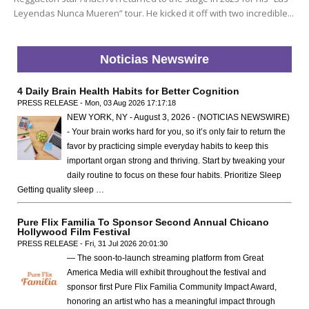
Leyendas Nunca Mueren” tour. He kicked it off with two incredible...
Noticias Newswire
4 Daily Brain Health Habits for Better Cognition
PRESS RELEASE - Mon, 03 Aug 2026 17:17:18
NEW YORK, NY - August 3, 2026 - (NOTICIAS NEWSWIRE)
- Your brain works hard for you, so it’s only fair to return the
favor by practicing simple everyday habits to keep this
important organ strong and thriving. Start by tweaking your
daily routine to focus on these four habits. Prioritize Sleep
Getting quality sleep …
Pure Flix Familia To Sponsor Second Annual Chicano
Hollywood Film Festival
PRESS RELEASE - Fri, 31 Jul 2026 20:01:30
— The soon-to-launch streaming platform from Great
America Media will exhibit throughout the festival and
sponsor first Pure Flix Familia Community Impact Award,
honoring an artist who has a meaningful impact through