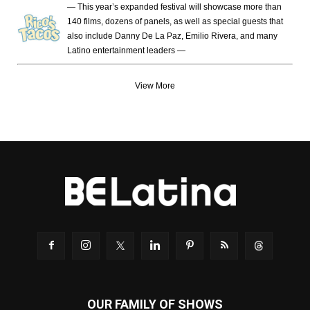
— This year’s expanded festival will showcase more than
140 films, dozens of panels, as well as special guests that
also include Danny De La Paz, Emilio Rivera, and many
Latino entertainment leaders —
View More
OUR FAMILY OF SHOWS