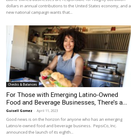
dollars in annual contributions to the United States economy, and a
new national campaign wants that...
Checks & Balances
For Those with Emerging Latino-Owned
Food and Beverage Businesses, There’s a...
Guisell Gomez
-
April 11, 2023
Good news is on the horizon for anyone who has an emerging
Latino/e-owned food and beverage business. PepsiCo, Inc.
announced the launch of its eighth...