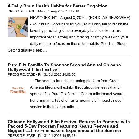
4 Daily Brain Health Habits for Better Cognition
PRESS RELEASE - Mon, 03 Aug 2026 17:17:18
NEW YORK, NY - August 3, 2026 - (NOTICIAS NEWSWIRE)
- Your brain works hard for you, so it’s only fair to return the
favor by practicing simple everyday habits to keep this
important organ strong and thriving. Start by tweaking your
daily routine to focus on these four habits. Prioritize Sleep
Getting quality sleep …
Pure Flix Familia To Sponsor Second Annual Chicano
Hollywood Film Festival
PRESS RELEASE - Fri, 31 Jul 2026 20:01:30
— The soon-to-launch streaming platform from Great
America Media will exhibit throughout the festival and
sponsor first Pure Flix Familia Community Impact Award,
honoring an artist who has a meaningful impact through
service to their community —
Chicano Hollywood Film Festival Returns to Pomona with
Packed 5-Day Program Featuring Keanu Reeves and
Biggest Latino Filmmakers Experience of the Summer
PRESS RELEASE - Fri, 31 Jul 2026 19:53:17