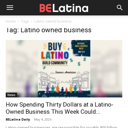
Home
Tags
Latino owned business
Tag: Latino owned business
News
How Spending Thirty Dollars at a Latino-
Owned Business This Week Could...
BELatina Daily
-
May 4, 2026
Latino-owned businesses are responsible for roughly 800 billion