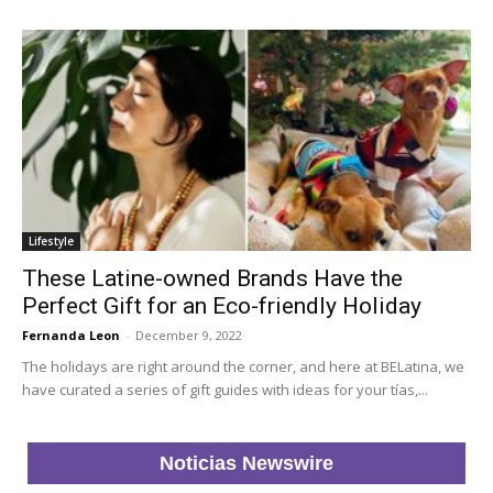
Lifestyle
These Latine-owned Brands Have the
Perfect Gift for an Eco-friendly Holiday
Fernanda Leon
-
December 9, 2022
The holidays are right around the corner, and here at BELatina, we
have curated a series of gift guides with ideas for your tías,...
Noticias Newswire