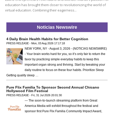
education has brought them closer to revolutionizing the world of
virtual education. Combining their eagerness...
Noticias Newswire
4 Daily Brain Health Habits for Better Cognition
PRESS RELEASE - Mon, 03 Aug 2026 17:17:18
NEW YORK, NY - August 3, 2026 - (NOTICIAS NEWSWIRE)
- Your brain works hard for you, so it’s only fair to return the
favor by practicing simple everyday habits to keep this
important organ strong and thriving. Start by tweaking your
daily routine to focus on these four habits. Prioritize Sleep
Getting quality sleep …
Pure Flix Familia To Sponsor Second Annual Chicano
Hollywood Film Festival
PRESS RELEASE - Fri, 31 Jul 2026 20:01:30
— The soon-to-launch streaming platform from Great
America Media will exhibit throughout the festival and
sponsor first Pure Flix Familia Community Impact Award,