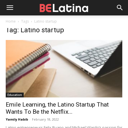
Home
Tags
Latino startup
Tag: Latino startup
Education
Emile Learning, the Latino Startup That
Wants To Be the Netflix...
Yamily Habib
-
February 18, 2022
Latino entrepreneurs Felix Ruano and Michael Vilardo’s passion for