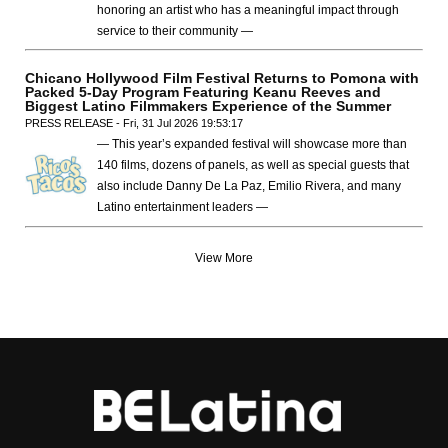
honoring an artist who has a meaningful impact through
service to their community —
Chicano Hollywood Film Festival Returns to Pomona with
Packed 5-Day Program Featuring Keanu Reeves and
Biggest Latino Filmmakers Experience of the Summer
PRESS RELEASE - Fri, 31 Jul 2026 19:53:17
— This year’s expanded festival will showcase more than
140 films, dozens of panels, as well as special guests that
also include Danny De La Paz, Emilio Rivera, and many
Latino entertainment leaders —
View More