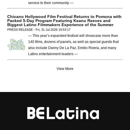
service to their community —
Chicano Hollywood Film Festival Returns to Pomona with
Packed 5-Day Program Featuring Keanu Reeves and
Biggest Latino Filmmakers Experience of the Summer
PRESS RELEASE - Fri, 31 Jul 2026 19:53:17
— This year’s expanded festival will showcase more than
140 films, dozens of panels, as well as special guests that
also include Danny De La Paz, Emilio Rivera, and many
Latino entertainment leaders —
View More