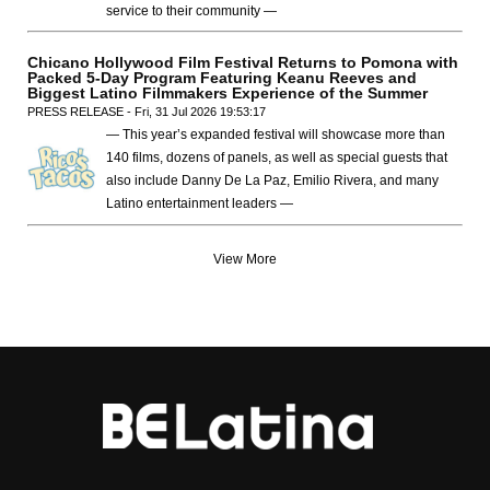
service to their community —
Chicano Hollywood Film Festival Returns to Pomona with
Packed 5-Day Program Featuring Keanu Reeves and
Biggest Latino Filmmakers Experience of the Summer
PRESS RELEASE - Fri, 31 Jul 2026 19:53:17
— This year’s expanded festival will showcase more than
140 films, dozens of panels, as well as special guests that
also include Danny De La Paz, Emilio Rivera, and many
Latino entertainment leaders —
View More