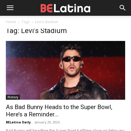
Home
Tags
Levi’s Stadium
Tag: Levi’s Stadium
History
As Bad Bunny Heads to the Super Bowl,
Here’s a Reminder...
BELatina Daily
-
January 29, 2026
Bad Bunny will headline the Super Bowl halftime show on February