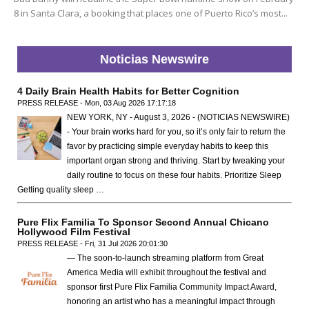
8 in Santa Clara, a booking that places one of Puerto Rico’s most...
Noticias Newswire
4 Daily Brain Health Habits for Better Cognition
PRESS RELEASE - Mon, 03 Aug 2026 17:17:18
NEW YORK, NY - August 3, 2026 - (NOTICIAS NEWSWIRE)
- Your brain works hard for you, so it’s only fair to return the
favor by practicing simple everyday habits to keep this
important organ strong and thriving. Start by tweaking your
daily routine to focus on these four habits. Prioritize Sleep
Getting quality sleep …
Pure Flix Familia To Sponsor Second Annual Chicano
Hollywood Film Festival
PRESS RELEASE - Fri, 31 Jul 2026 20:01:30
— The soon-to-launch streaming platform from Great
America Media will exhibit throughout the festival and
sponsor first Pure Flix Familia Community Impact Award,
honoring an artist who has a meaningful impact through