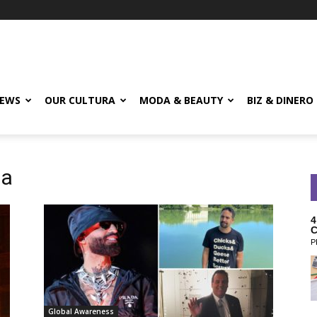
EWS
OUR CULTURA
MODA & BEAUTY
BIZ & DINERO
da
4
C
P
Global Awareness