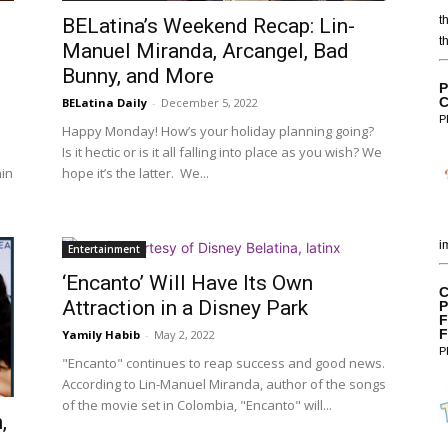
t
BELatina’s Weekend Recap: Lin-
t
Manuel Miranda, Arcangel, Bad
Bunny, and More
P
C
BELatina Daily
-
December 5, 2022
P
Happy Monday! How’s your holiday planning going?
Is it hectic or is it all falling into place as you wish? We
hin
hope it’s the latter. We...
i
Entertainment
‘Encanto’ Will Have Its Own
C
Attraction in a Disney Park
P
F
F
Yamily Habib
-
May 2, 2022
P
"Encanto" continues to reap success and good news.
According to Lin-Manuel Miranda, author of the songs
of the movie set in Colombia, "Encanto" will...
,