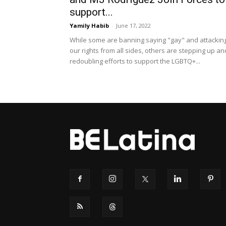
support...
Yamily Habib
-
June 17, 2022
While some are banning saying "gay" and attackin
our rights from all sides, others are stepping up an
redoubling efforts to support the LGBTQ+...