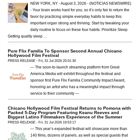
NEW YORK, NY - August 3, 2026 - (NOTICIAS NEWSWIRE)
- Your brain works hard for you, so it’s only fair to return the
favor by practicing simple everyday habits to keep this
important organ strong and thriving. Start by tweaking your
daily routine to focus on these four habits. Prioritize Sleep
Getting quality sleep …
Pure Flix Familia To Sponsor Second Annual Chicano
Hollywood Film Festival
PRESS RELEASE - Fri, 31 Jul 2026 20:01:30
— The soon-to-launch streaming platform from Great
America Media will exhibit throughout the festival and
sponsor first Pure Flix Familia Community Impact Award,
honoring an artist who has a meaningful impact through
service to their community —
Chicano Hollywood Film Festival Returns to Pomona with
Packed 5-Day Program Featuring Keanu Reeves and
Biggest Latino Filmmakers Experience of the Summer
PRESS RELEASE - Fri, 31 Jul 2026 19:53:17
— This year’s expanded festival will showcase more than
140 films, dozens of panels, as well as special guests that