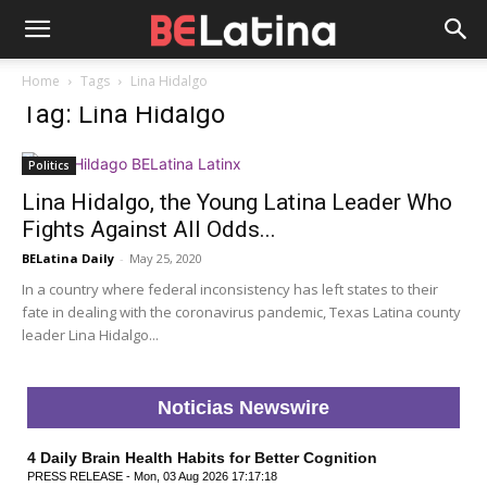
Home
Tags
Lina Hidalgo
Tag: Lina Hidalgo
Politics
Lina Hidalgo, the Young Latina Leader Who
Fights Against All Odds...
BELatina Daily
-
May 25, 2020
In a country where federal inconsistency has left states to their
fate in dealing with the coronavirus pandemic, Texas Latina county
leader Lina Hidalgo...
Noticias Newswire
4 Daily Brain Health Habits for Better Cognition
PRESS RELEASE - Mon, 03 Aug 2026 17:17:18