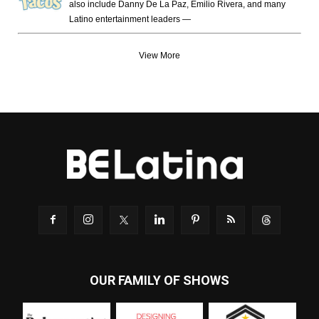
also include Danny De La Paz, Emilio Rivera, and many
Latino entertainment leaders —
View More
OUR FAMILY OF SHOWS