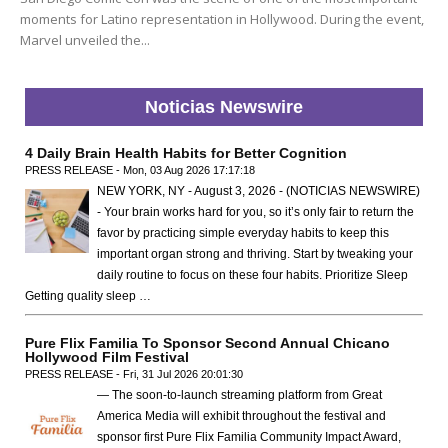
moments for Latino representation in Hollywood. During the event,
Marvel unveiled the...
Noticias Newswire
4 Daily Brain Health Habits for Better Cognition
PRESS RELEASE - Mon, 03 Aug 2026 17:17:18
NEW YORK, NY - August 3, 2026 - (NOTICIAS NEWSWIRE)
- Your brain works hard for you, so it’s only fair to return the
favor by practicing simple everyday habits to keep this
important organ strong and thriving. Start by tweaking your
daily routine to focus on these four habits. Prioritize Sleep
Getting quality sleep …
Pure Flix Familia To Sponsor Second Annual Chicano
Hollywood Film Festival
PRESS RELEASE - Fri, 31 Jul 2026 20:01:30
— The soon-to-launch streaming platform from Great
America Media will exhibit throughout the festival and
sponsor first Pure Flix Familia Community Impact Award,