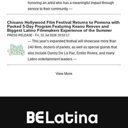
honoring an artist who has a meaningful impact through
service to their community —
Chicano Hollywood Film Festival Returns to Pomona with
Packed 5-Day Program Featuring Keanu Reeves and
Biggest Latino Filmmakers Experience of the Summer
PRESS RELEASE - Fri, 31 Jul 2026 19:53:17
— This year’s expanded festival will showcase more than
140 films, dozens of panels, as well as special guests that
also include Danny De La Paz, Emilio Rivera, and many
Latino entertainment leaders —
View More