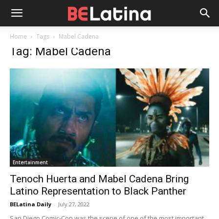
Home
Tags
Mabel Cadena
Tag: Mabel Cadena
Entertainment
Tenoch Huerta and Mabel Cadena Bring
Latino Representation to Black Panther
BELatina Daily
-
July 27, 2022
San Diego Comic-Con was the scene of one of the most important