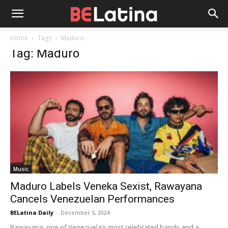
Home
Tags
Maduro
Tag: Maduro
Music
Maduro Labels Veneka Sexist, Rawayana
Cancels Venezuelan Performances
BELatina Daily
-
December 5, 2024
Rawayana, one of Venezuela’s most celebrated bands and a