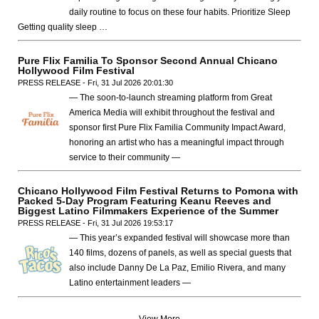
daily routine to focus on these four habits. Prioritize Sleep
Getting quality sleep …
Pure Flix Familia To Sponsor Second Annual Chicano
Hollywood Film Festival
PRESS RELEASE - Fri, 31 Jul 2026 20:01:30
— The soon-to-launch streaming platform from Great
America Media will exhibit throughout the festival and
sponsor first Pure Flix Familia Community Impact Award,
honoring an artist who has a meaningful impact through
service to their community —
Chicano Hollywood Film Festival Returns to Pomona with
Packed 5-Day Program Featuring Keanu Reeves and
Biggest Latino Filmmakers Experience of the Summer
PRESS RELEASE - Fri, 31 Jul 2026 19:53:17
— This year’s expanded festival will showcase more than
140 films, dozens of panels, as well as special guests that
also include Danny De La Paz, Emilio Rivera, and many
Latino entertainment leaders —