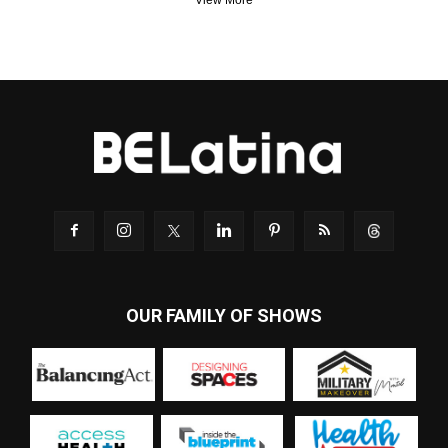
View More
OUR FAMILY OF SHOWS