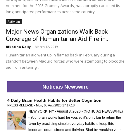
nominee for the 2025 Grammy Awards, has abruptly canceled its
long-anticipated performances across the country....
Activism
Major News Organizations Walk Back
Coverage of Humanitarian Aid Fire in...
BELatina Daily
-
March 12, 2019
Humanitarian aid went up in flames back in February during a
standoff between Maduro forces who were attempting to block the
aid from entering...
Noticias Newswire
4 Daily Brain Health Habits for Better Cognition
PRESS RELEASE - Mon, 03 Aug 2026 17:17:18
NEW YORK, NY - August 3, 2026 - (NOTICIAS NEWSWIRE)
- Your brain works hard for you, so it’s only fair to return the
favor by practicing simple everyday habits to keep this
important organ strong and thriving. Start by tweaking your